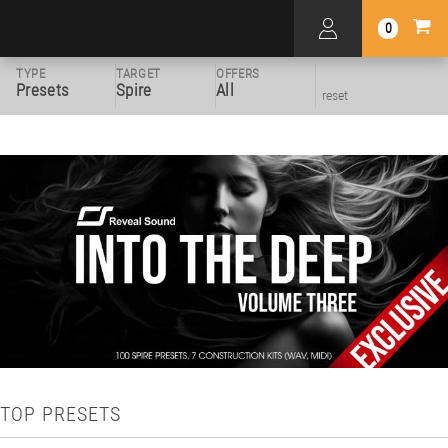
0
TYPE
TARGET
OFFERS
Presets
Spire
All
reset
TOP PRESETS