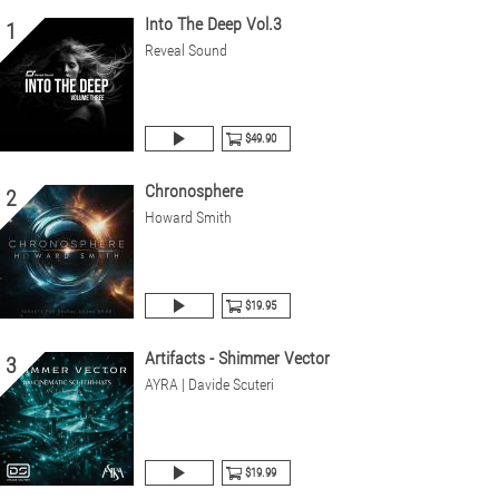
Into The Deep Vol.3
1
Reveal Sound
$49.90
Chronosphere
2
Howard Smith
$19.95
Artifacts - Shimmer Vector
3
AYRA | Davide Scuteri
$19.99