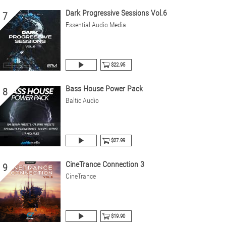
Dark Progressive Sessions Vol.6
7
Essential Audio Media
$22.95
Bass House Power Pack
8
Baltic Audio
$27.99
CineTrance Connection 3
9
CineTrance
$19.90