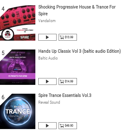
Shocking Progressive House & Trance For
4
Spire
Vandalism
$13.99
Hands Up Classix Vol 3 (baltic audio Edition)
5
Baltic Audio
$14.99
Spire Trance Essentials Vol.3
6
Reveal Sound
$49.90