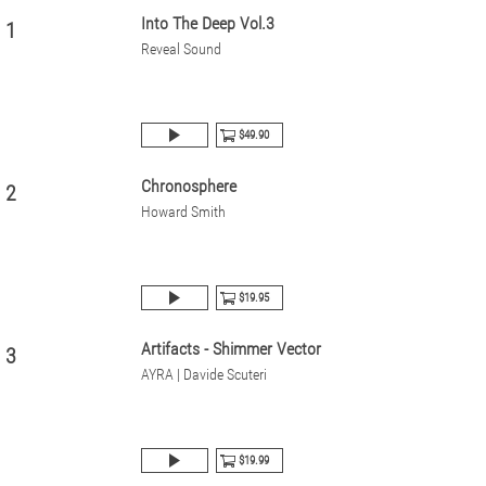
Into The Deep Vol.3
1
Reveal Sound
$49.90
Chronosphere
2
Howard Smith
$19.95
Artifacts - Shimmer Vector
3
AYRA | Davide Scuteri
$19.99