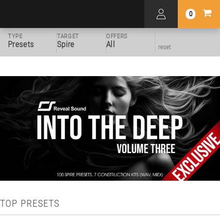
0
TYPE
TARGET
OFFERS
Presets
Spire
All
reset
TOP PRESETS