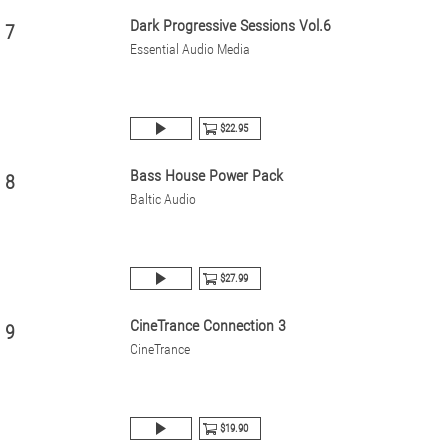
Dark Progressive Sessions Vol.6
7
Essential Audio Media
$22.95
Bass House Power Pack
8
Baltic Audio
$27.99
CineTrance Connection 3
9
CineTrance
$19.90