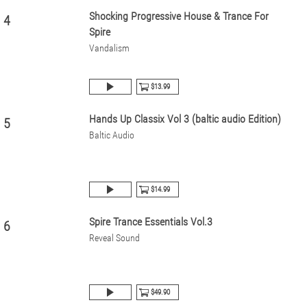
Shocking Progressive House & Trance For
4
Spire
Vandalism
$13.99
Hands Up Classix Vol 3 (baltic audio Edition)
5
Baltic Audio
$14.99
Spire Trance Essentials Vol.3
6
Reveal Sound
$49.90