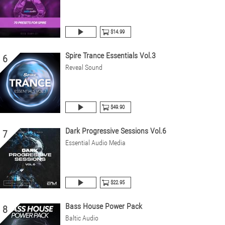
$14.99
Spire Trance Essentials Vol.3
6
Reveal Sound
$49.90
Dark Progressive Sessions Vol.6
7
Essential Audio Media
$22.95
Bass House Power Pack
8
Baltic Audio