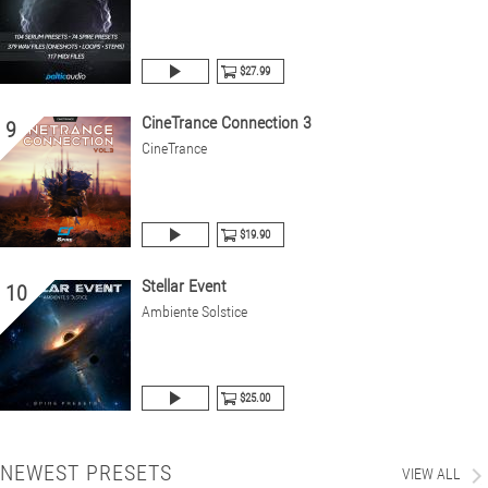
$27.99
CineTrance Connection 3
9
CineTrance
$19.90
Stellar Event
10
Ambiente Solstice
$25.00
NEWEST PRESETS
VIEW ALL