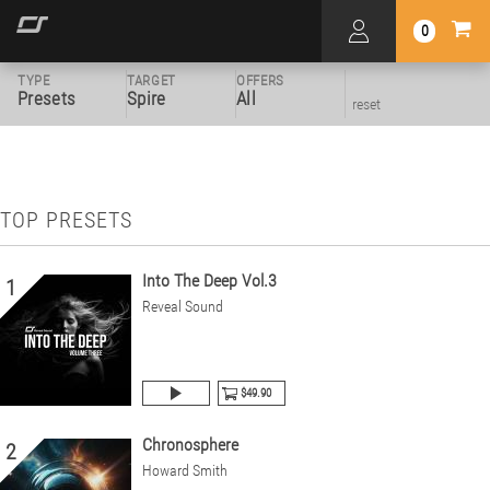
0
TYPE
TARGET
OFFERS
Presets
Spire
All
reset
TOP PRESETS
Into The Deep Vol.3
1
Reveal Sound
$49.90
Chronosphere
2
Howard Smith