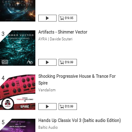
$19.95
Artifacts - Shimmer Vector
3
AYRA | Davide Scuteri
$19.99
Shocking Progressive House & Trance For
4
Spire
Vandalism
$13.99
Hands Up Classix Vol 3 (baltic audio Edition)
5
Baltic Audio