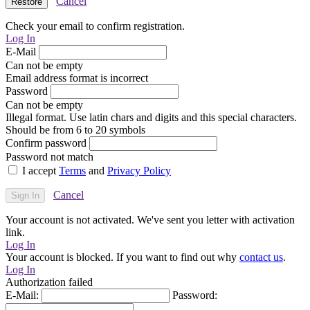
Cancel
Check your email to confirm registration.
Log In
E-Mail
Can not be empty
Email address format is incorrect
Password
Can not be empty
Illegal format. Use latin chars and digits and this special characters.
Should be from 6 to 20 symbols
Confirm password
Password not match
I accept
Terms
and
Privacy Policy
Cancel
Your account is not activated. We've sent you letter with activation
link.
Log In
Your account is blocked. If you want to find out why
contact us
.
Log In
Authorization failed
E-Mail:
Password: