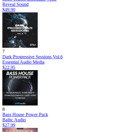
Reveal Sound
$49.90
7
Dark Progressive Sessions Vol.6
Essential Audio Media
$22.95
8
Bass House Power Pack
Baltic Audio
$27.99