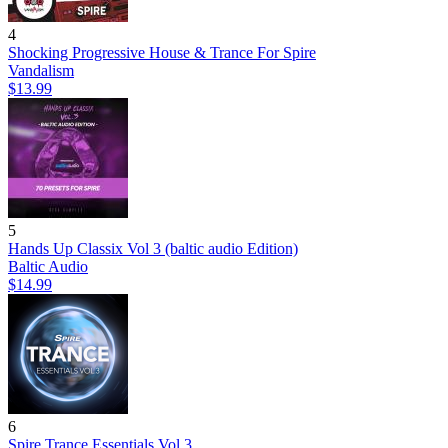
4
Shocking Progressive House & Trance For Spire
Vandalism
$13.99
5
Hands Up Classix Vol 3 (baltic audio Edition)
Baltic Audio
$14.99
6
Spire Trance Essentials Vol.3