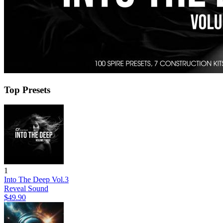
Top Presets
1
Into The Deep Vol.3
Reveal Sound
$49.90