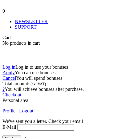
0
NEWSLETTER
SUPPORT
Cart
No products in cart
Log in
Log in to use your bonuses
Apply
You can use
bonuses
Cancel
You will spend
bonuses
Total amount:
(ex. VAT)
?
You will achieve
bonuses after purchase.
Checkout
Personal area
Profile
Logout
We've sent you a letter. Check your email
E-Mail