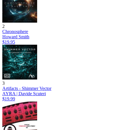
2
Chronosphere
Howard Smith
$19.95
3
Artifacts - Shimmer Vector
AYRA | Davide Scuteri
$19.99