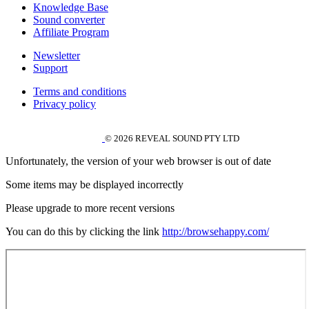
Knowledge Base
Sound converter
Affiliate Program
Newsletter
Support
Terms and conditions
Privacy policy
© 2026 REVEAL SOUND PTY LTD
Unfortunately, the version of your web browser is out of date
Some items may be displayed incorrectly
Please upgrade to more recent versions
You can do this by clicking the link
http://browsehappy.com/