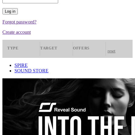
Forgot password?
Create account
TYPE
TARGET
OFFERS
reset
Presets
Spire
All
SPIRE
SOUND STORE