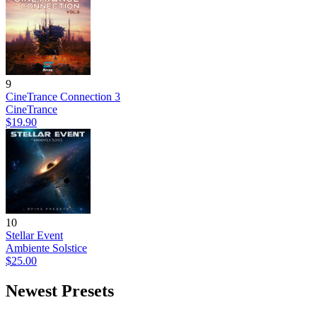
9
CineTrance Connection 3
CineTrance
$19.90
10
Stellar Event
Ambiente Solstice
$25.00
Newest Presets