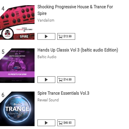
Shocking Progressive House & Trance For
4
Spire
Vandalism
$13.99
Hands Up Classix Vol 3 (baltic audio Edition)
5
Baltic Audio
$14.99
Spire Trance Essentials Vol.3
6
Reveal Sound
$49.90