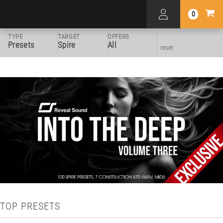
0
TYPE
TARGET
OFFERS
Presets
Spire
All
reset
TOP PRESETS