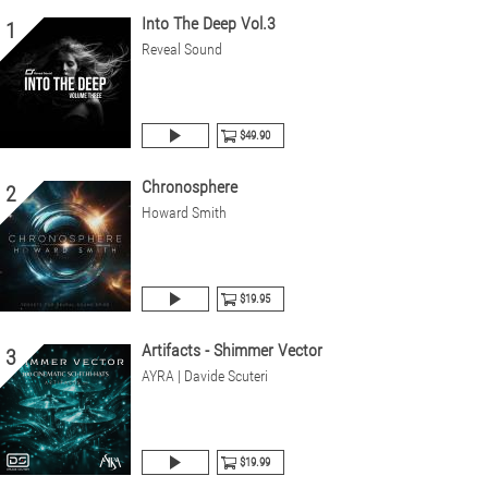
Into The Deep Vol.3
1
Reveal Sound
$49.90
Chronosphere
2
Howard Smith
$19.95
Artifacts - Shimmer Vector
3
AYRA | Davide Scuteri
$19.99