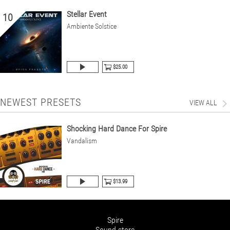
Stellar Event
10
Ambiente Solstice
$25.00
NEWEST PRESETS
VIEW ALL
Shocking Hard Dance For Spire
Vandalism
$13.99
Spire
Sound store