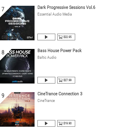
Dark Progressive Sessions Vol.6
7
Essential Audio Media
$22.95
Bass House Power Pack
8
Baltic Audio
$27.99
CineTrance Connection 3
9
CineTrance
$19.90