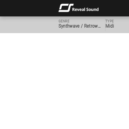
GENRE
TYPE
Synthwave / Retrowave
Midi