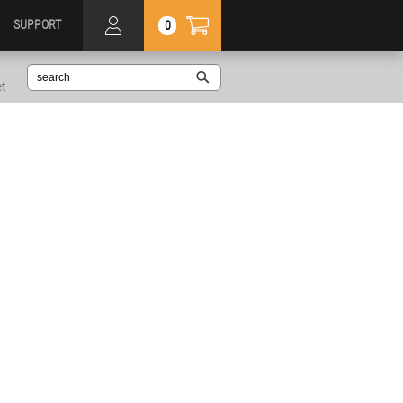
SUPPORT
0
et