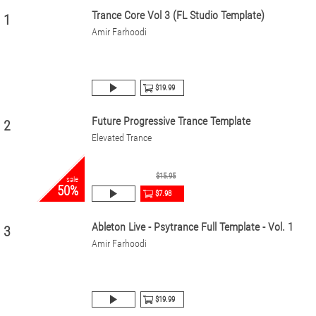
Trance Core Vol 3 (FL Studio Template)
1
Amir Farhoodi
$19.99
Future Progressive Trance Template
2
Elevated Trance
$15.95
sale
50%
$7.98
Ableton Live - Psytrance Full Template - Vol. 1
3
Amir Farhoodi
$19.99