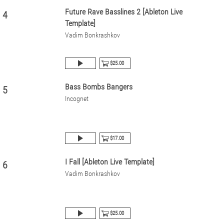
Future Rave Basslines 2 [Ableton Live
4
Template]
Vadim Bonkrashkov
$25.00
Bass Bombs Bangers
5
Incognet
$17.00
I Fall [Ableton Live Template]
6
Vadim Bonkrashkov
$25.00