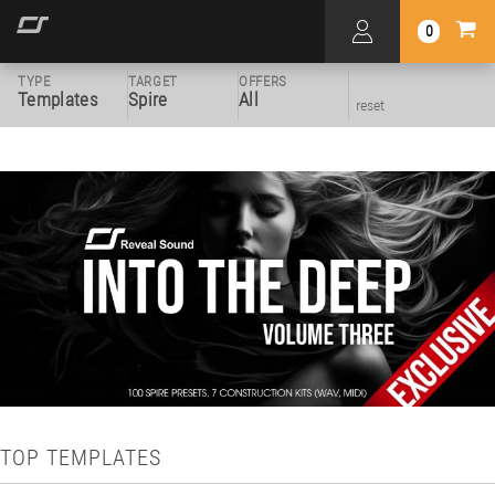
0
TYPE
TARGET
OFFERS
Templates
Spire
All
reset
TOP TEMPLATES