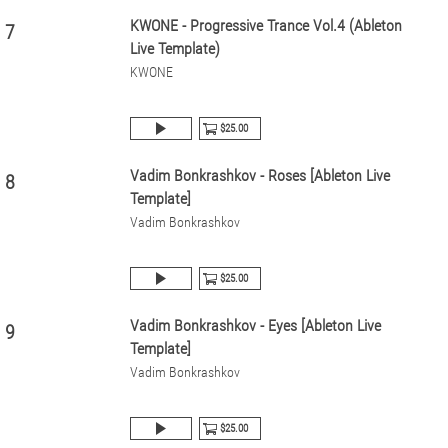
KWONE - Progressive Trance Vol.4 (Ableton
7
Live Template)
KWONE
$25.00
Vadim Bonkrashkov - Roses [Ableton Live
8
Template]
Vadim Bonkrashkov
$25.00
Vadim Bonkrashkov - Eyes [Ableton Live
9
Template]
Vadim Bonkrashkov
$25.00