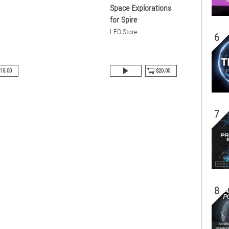
Space Explorations
for Spire
LFO Store
6
15.00
$20.00
7
8