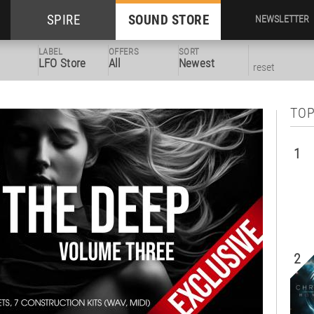
SPIRE
SOUND STORE
NEWSLETTER
LABEL
OFFERS
SORT
LFO Store
All
Newest
reset
TOP
1
2