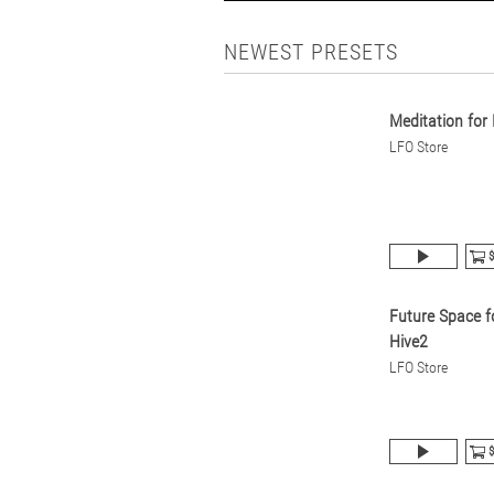
NEWEST PRESETS
Meditation for
LFO Store
$
Future Space f
Hive2
LFO Store
$