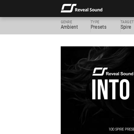
GENRE
TYPE
TARGET
Ambient
Presets
Spire