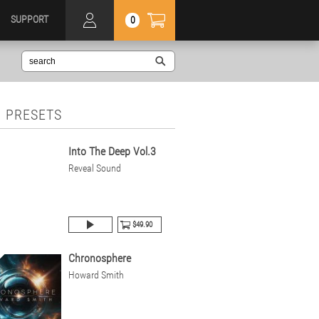
SUPPORT
0
 PRESETS
Into The Deep Vol.3
Reveal Sound
$49.90
Chronosphere
Howard Smith