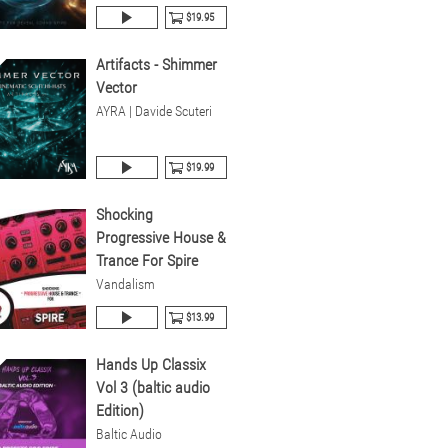
$19.95
Artifacts - Shimmer
Vector
AYRA | Davide Scuteri
$19.99
Shocking
Progressive House &
Trance For Spire
Vandalism
$13.99
Hands Up Classix
Vol 3 (baltic audio
Edition)
Baltic Audio