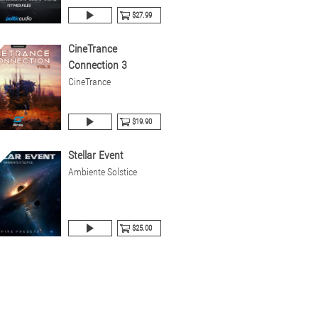
$27.99
CineTrance
Connection 3
CineTrance
$19.90
Stellar Event
Ambiente Solstice
$25.00