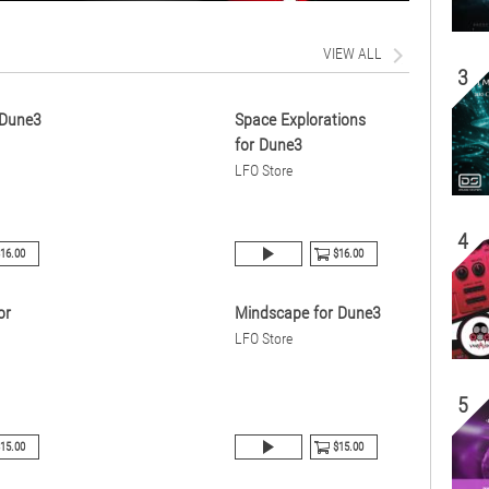
VIEW ALL
3
 Dune3
Space Explorations
for Dune3
LFO Store
4
16.00
$16.00
or
Mindscape for Dune3
LFO Store
5
15.00
$15.00