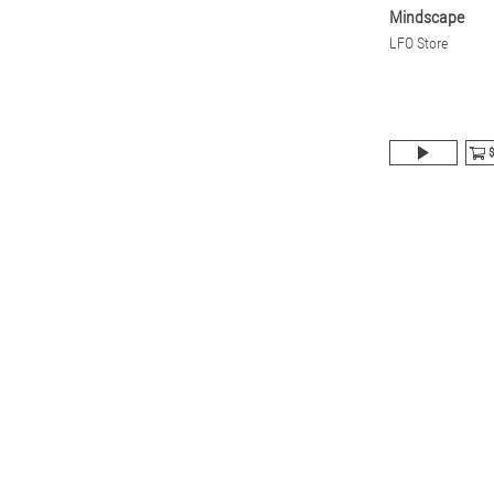
Mindscape
LFO Store
$