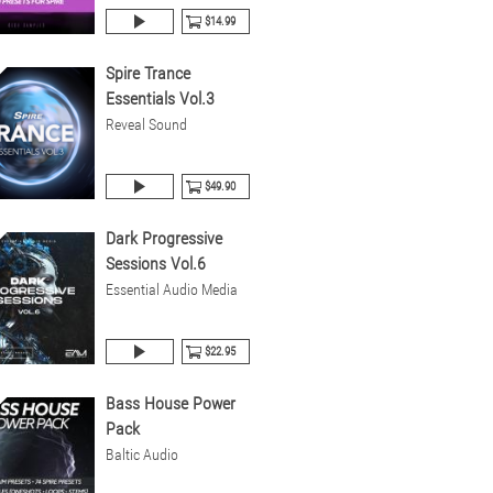
$14.99
Spire Trance
Essentials Vol.3
Reveal Sound
$49.90
Dark Progressive
Sessions Vol.6
Essential Audio Media
$22.95
Bass House Power
Pack
Baltic Audio