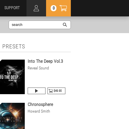
SUPPORT
0
 PRESETS
Into The Deep Vol.3
Reveal Sound
$49.90
Chronosphere
Howard Smith