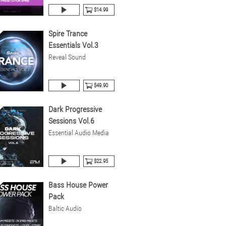
$14.99
Spire Trance
Essentials Vol.3
Reveal Sound
$49.90
Dark Progressive
Sessions Vol.6
Essential Audio Media
$22.95
Bass House Power
Pack
Baltic Audio