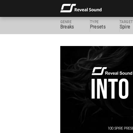
GENRE
TYPE
TARGET
Breaks
Presets
Spire