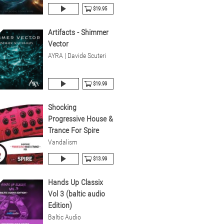
$19.95
Artifacts - Shimmer
Vector
AYRA | Davide Scuteri
$19.99
Shocking
Progressive House &
Trance For Spire
Vandalism
$13.99
Hands Up Classix
Vol 3 (baltic audio
Edition)
Baltic Audio