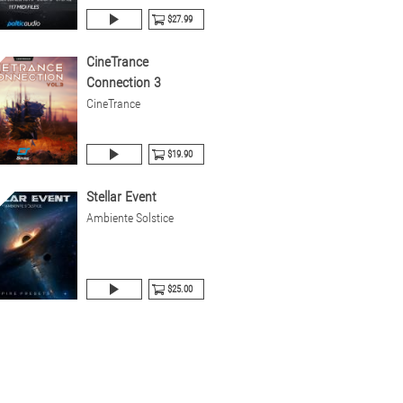
$27.99
CineTrance
Connection 3
CineTrance
$19.90
Stellar Event
Ambiente Solstice
$25.00