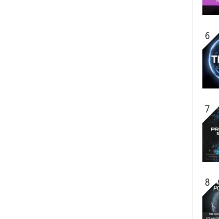
6
7
8