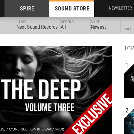
SPIRE
SOUND STORE
NEWSLETTER
LABEL
OFFERS
SORT
Next Sound Records
All
Newest
reset
TOP
1
2