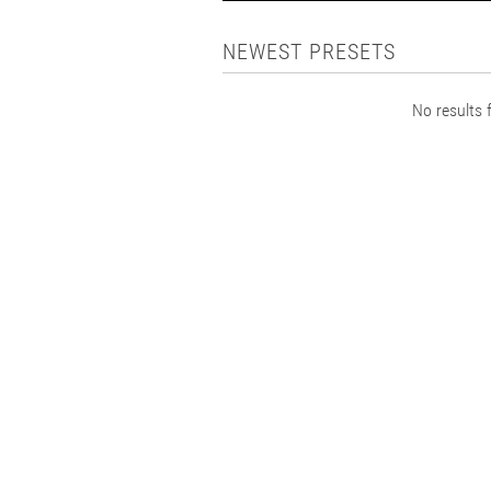
NEWEST PRESETS
No results f