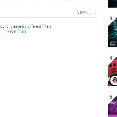
VIEW ALL
3
ound, please try different filters.
Reset filters
4
5