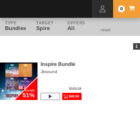
0
TYPE
TARGET
OFFERS
Bundles
Spire
All
reset
1
Inspire Bundle
Jksound
$102.19
bundle
51%
$49.90