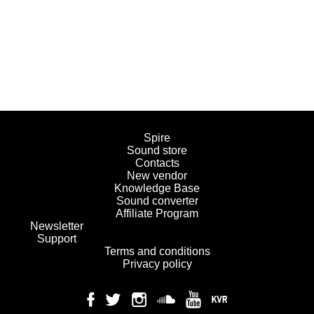
Spire
Sound store
Contacts
New vendor
Knowledge Base
Sound converter
Affiliate Program
Newsletter
Support
Terms and conditions
Privacy policy