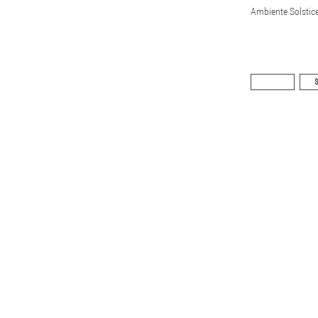
Ambiente Solstic
$