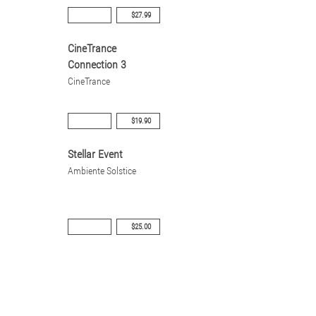
$27.99
CineTrance
Connection 3
CineTrance
$19.90
Stellar Event
Ambiente Solstice
$25.00