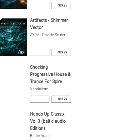
$19.95
Artifacts - Shimmer
Vector
AYRA | Davide Scuteri
$19.99
Shocking
Progressive House &
Trance For Spire
Vandalism
$13.99
Hands Up Classix
Vol 3 (baltic audio
Edition)
Baltic Audio