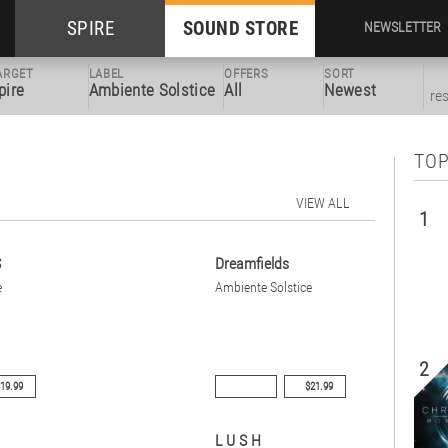
SPIRE
SOUND STORE
NEWSLETTER
ARGET
LABEL
OFFERS
SORT
pire
Ambiente Solstice
All
Newest
re
TOP
VIEW ALL
1
S
Dreamfields
e
Ambiente Solstice
2
19.99
$21.99
L U S H