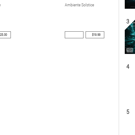
e
Ambiente Solstice
3
25.00
$19.99
4
5