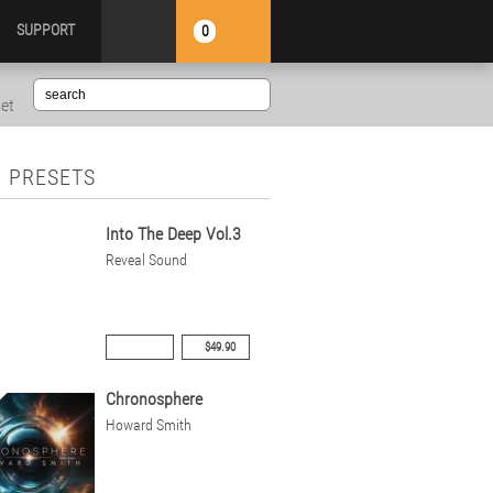
SUPPORT
0
set
 PRESETS
Into The Deep Vol.3
Reveal Sound
$49.90
Chronosphere
Howard Smith