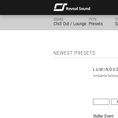
GENRE
TYPE
T
Chill Out / Lounge
Presets
S
NEWEST PRESETS
L U M I N O U 
Ambiente Solstic
$
Stellar Event