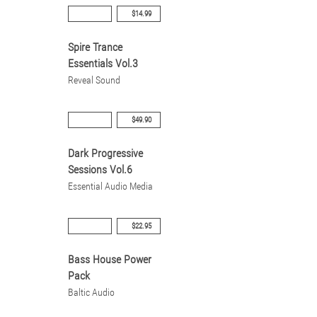
$14.99
Spire Trance
Essentials Vol.3
Reveal Sound
$49.90
Dark Progressive
Sessions Vol.6
Essential Audio Media
$22.95
Bass House Power
Pack
Baltic Audio