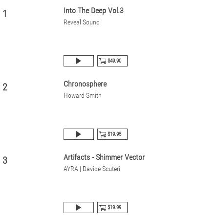
Into The Deep Vol.3
1
Reveal Sound
$49.90
Chronosphere
2
Howard Smith
$19.95
Artifacts - Shimmer Vector
3
AYRA | Davide Scuteri
$19.99