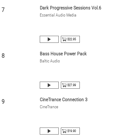
Dark Progressive Sessions Vol.6
7
Essential Audio Media
$22.95
Bass House Power Pack
8
Baltic Audio
$27.99
CineTrance Connection 3
9
CineTrance
$19.90