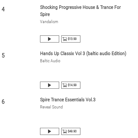
Shocking Progressive House & Trance For
4
Spire
Vandalism
$13.99
Hands Up Classix Vol 3 (baltic audio Edition)
5
Baltic Audio
$14.99
Spire Trance Essentials Vol.3
6
Reveal Sound
$49.90