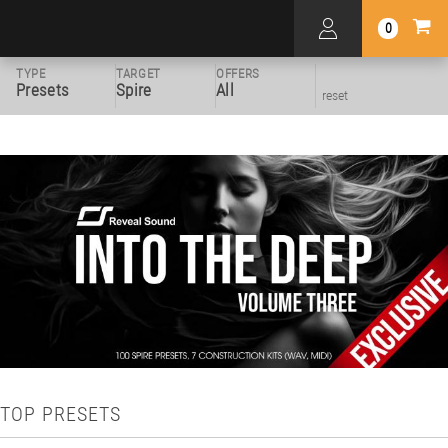
0
TYPE
TARGET
OFFERS
Presets
Spire
All
reset
TOP PRESETS