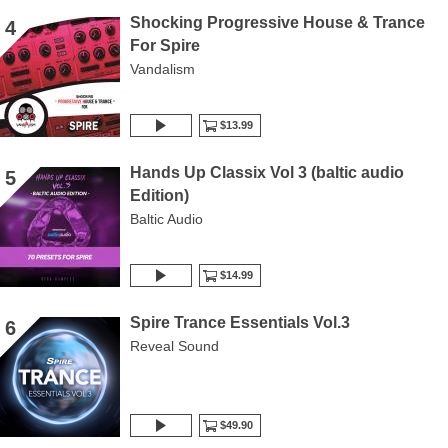
Shocking Progressive House & Trance
4
For Spire
Vandalism
$13.99
Hands Up Classix Vol 3 (baltic audio
5
Edition)
Baltic Audio
$14.99
Spire Trance Essentials Vol.3
6
Reveal Sound
$49.90