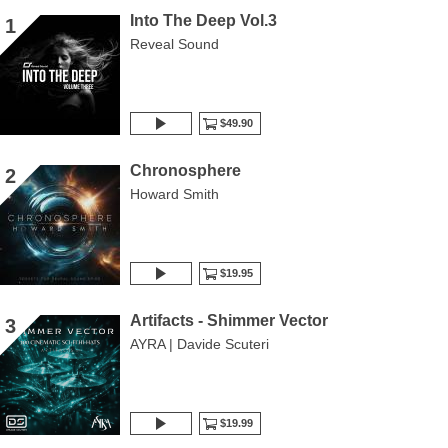
Into The Deep Vol.3
1
Reveal Sound
$49.90
Chronosphere
2
Howard Smith
$19.95
Artifacts - Shimmer Vector
3
AYRA | Davide Scuteri
$19.99