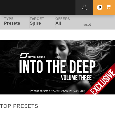
0
TYPE
TARGET
OFFERS
Presets
Spire
All
reset
TOP PRESETS