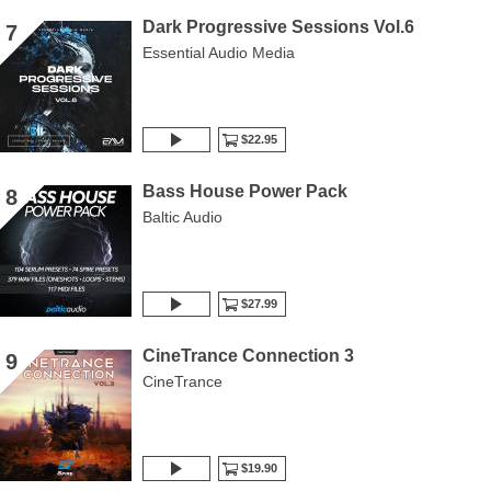
Dark Progressive Sessions Vol.6
7
Essential Audio Media
$22.95
Bass House Power Pack
8
Baltic Audio
$27.99
CineTrance Connection 3
9
CineTrance
$19.90