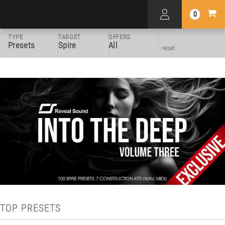
0
TYPE
TARGET
OFFERS
Presets
Spire
All
reset
TOP PRESETS