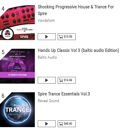
Shocking Progressive House & Trance For
4
Spire
Vandalism
$13.99
Hands Up Classix Vol 3 (baltic audio Edition)
5
Baltic Audio
$14.99
Spire Trance Essentials Vol.3
6
Reveal Sound
$49.90