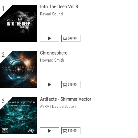
Into The Deep Vol.3
1
Reveal Sound
$49.90
Chronosphere
2
Howard Smith
$19.95
Artifacts - Shimmer Vector
3
AYRA | Davide Scuteri
$19.99