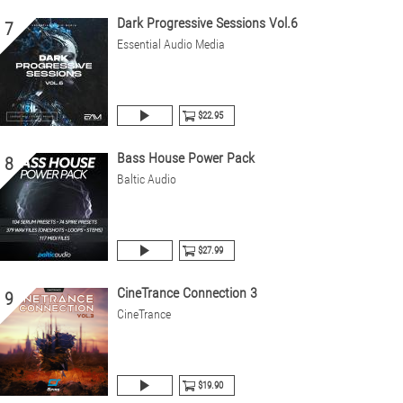
Dark Progressive Sessions Vol.6
7
Essential Audio Media
$22.95
Bass House Power Pack
8
Baltic Audio
$27.99
CineTrance Connection 3
9
CineTrance
$19.90