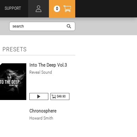
SUPPORT
0
 PRESETS
Into The Deep Vol.3
Reveal Sound
$49.90
Chronosphere
Howard Smith