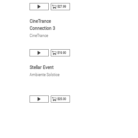
$27.99
CineTrance
Connection 3
CineTrance
$19.90
Stellar Event
Ambiente Solstice
$25.00