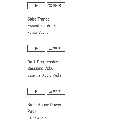
$14.99
Spire Trance
Essentials Vol.3
Reveal Sound
$49.90
Dark Progressive
Sessions Vol.6
Essential Audio Media
$22.95
Bass House Power
Pack
Baltic Audio