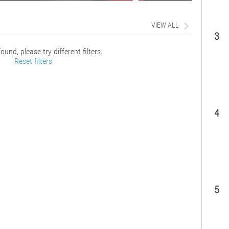
VIEW ALL
3
ound, please try different filters.
Reset filters
4
5