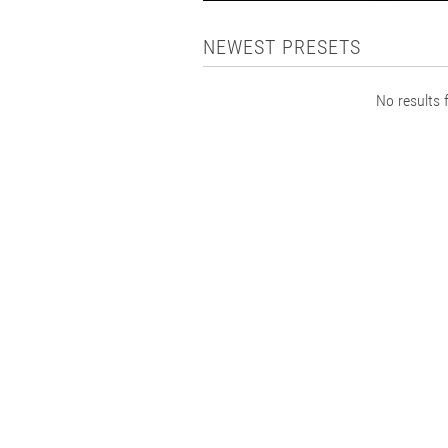
NEWEST PRESETS
No results f