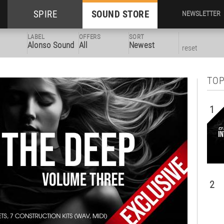
SPIRE
SOUND STORE
NEWSLETTER
LABEL
OFFERS
SORT
Alonso Sound
All
Newest
reset
TOP
1
2