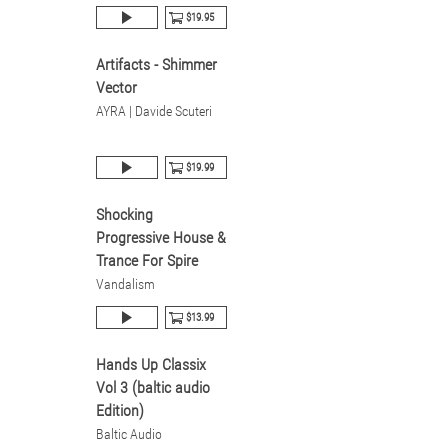
$19.95
Artifacts - Shimmer
Vector
AYRA | Davide Scuteri
$19.99
Shocking
Progressive House &
Trance For Spire
Vandalism
$13.99
Hands Up Classix
Vol 3 (baltic audio
Edition)
Baltic Audio