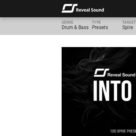
GENRE
TYPE
TARGET
Drum & Bass
Presets
Spire