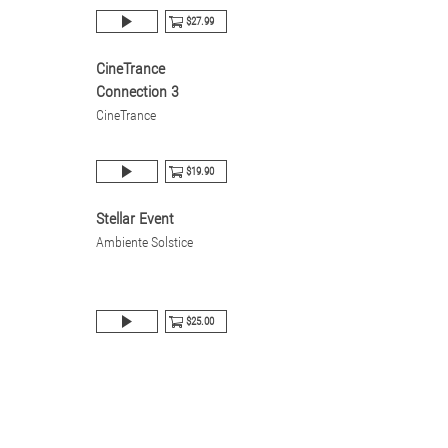
$27.99
CineTrance
Connection 3
CineTrance
$19.90
Stellar Event
Ambiente Solstice
$25.00