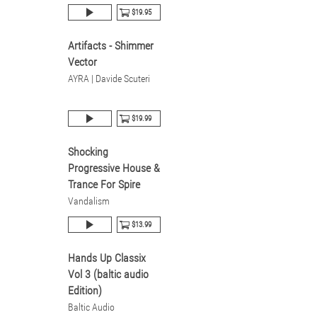
$19.95
Artifacts - Shimmer
Vector
AYRA | Davide Scuteri
$19.99
Shocking
Progressive House &
Trance For Spire
Vandalism
$13.99
Hands Up Classix
Vol 3 (baltic audio
Edition)
Baltic Audio