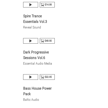
$14.99
Spire Trance
Essentials Vol.3
Reveal Sound
$49.90
Dark Progressive
Sessions Vol.6
Essential Audio Media
$22.95
Bass House Power
Pack
Baltic Audio