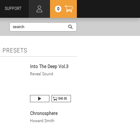
SUPPORT
0
 PRESETS
Into The Deep Vol.3
Reveal Sound
$49.90
Chronosphere
Howard Smith