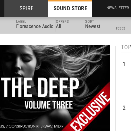
SPIRE
SOUND STORE
NEWSLETTER
LABEL
OFFERS
SORT
Florescence Audio
All
Newest
reset
TOP
1
2