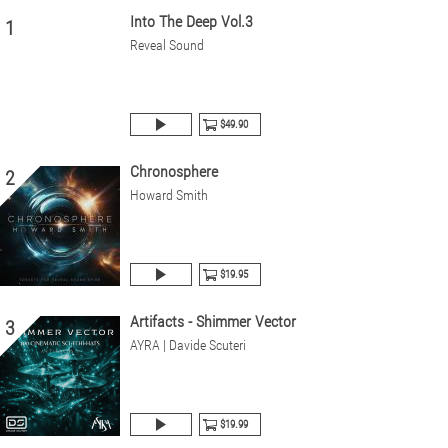
Into The Deep Vol.3
1
Reveal Sound
$49.90
Chronosphere
2
Howard Smith
$19.95
Artifacts - Shimmer Vector
3
AYRA | Davide Scuteri
$19.99