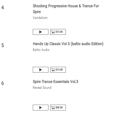
Shocking Progressive House & Trance For
4
Spire
Vandalism
$13.99
Hands Up Classix Vol 3 (baltic audio Edition)
5
Baltic Audio
$14.99
Spire Trance Essentials Vol.3
6
Reveal Sound
$49.90