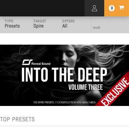
0
TYPE
TARGET
OFFERS
Presets
Spire
All
reset
TOP PRESETS