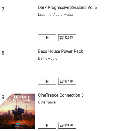
Dark Progressive Sessions Vol.6
7
Essential Audio Media
$22.95
Bass House Power Pack
8
Baltic Audio
$27.99
CineTrance Connection 3
9
CineTrance
$19.90