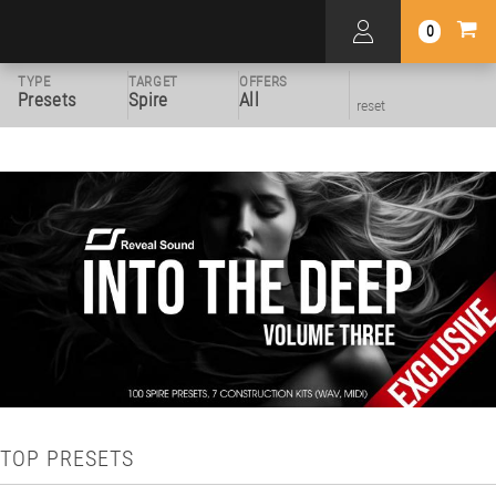
0
TYPE
TARGET
OFFERS
Presets
Spire
All
reset
TOP PRESETS