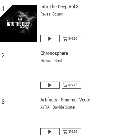
Into The Deep Vol.3
1
Reveal Sound
$49.90
Chronosphere
2
Howard Smith
$19.95
Artifacts - Shimmer Vector
3
AYRA | Davide Scuteri
$19.99