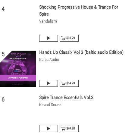
Shocking Progressive House & Trance For
4
Spire
Vandalism
$13.99
Hands Up Classix Vol 3 (baltic audio Edition)
5
Baltic Audio
$14.99
Spire Trance Essentials Vol.3
6
Reveal Sound
$49.90