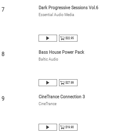
Dark Progressive Sessions Vol.6
7
Essential Audio Media
$22.95
Bass House Power Pack
8
Baltic Audio
$27.99
CineTrance Connection 3
9
CineTrance
$19.90