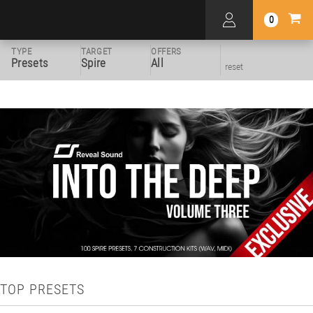
0
TYPE
TARGET
OFFERS
Presets
Spire
All
reset
TOP PRESETS