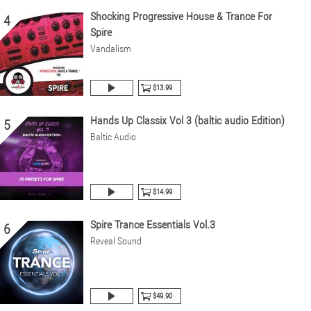
Shocking Progressive House & Trance For
4
Spire
Vandalism
$13.99
Hands Up Classix Vol 3 (baltic audio Edition)
5
Baltic Audio
$14.99
Spire Trance Essentials Vol.3
6
Reveal Sound
$49.90