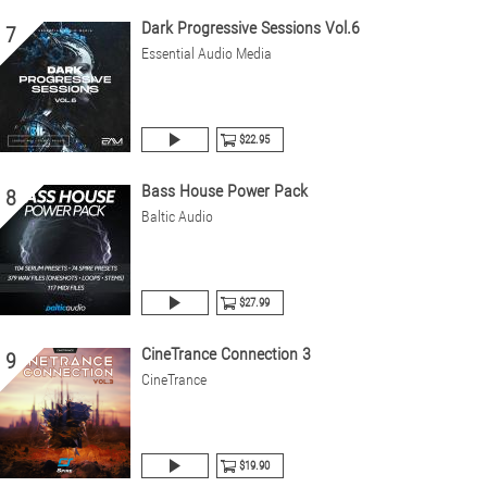
Dark Progressive Sessions Vol.6
7
Essential Audio Media
$22.95
Bass House Power Pack
8
Baltic Audio
$27.99
CineTrance Connection 3
9
CineTrance
$19.90