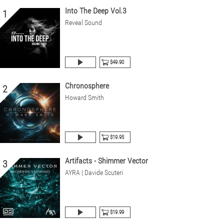
Into The Deep Vol.3
1
Reveal Sound
$49.90
Chronosphere
2
Howard Smith
$19.95
Artifacts - Shimmer Vector
3
AYRA | Davide Scuteri
$19.99