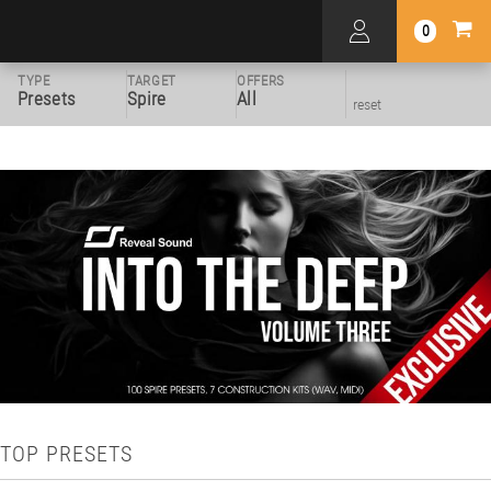
0
TYPE
TARGET
OFFERS
Presets
Spire
All
reset
TOP PRESETS