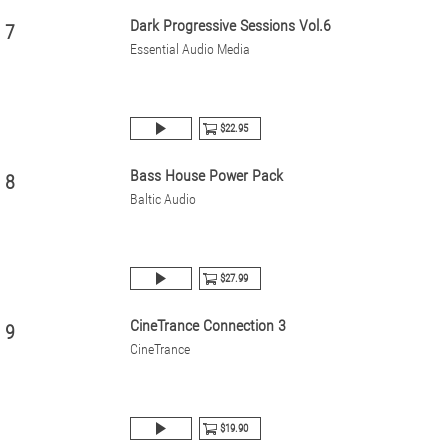
Dark Progressive Sessions Vol.6
7
Essential Audio Media
$22.95
Bass House Power Pack
8
Baltic Audio
$27.99
CineTrance Connection 3
9
CineTrance
$19.90