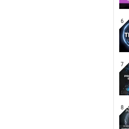
6
7
8