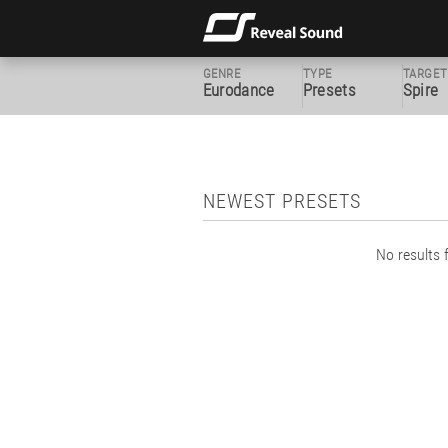
GENRE
TYPE
TARGET
Eurodance
Presets
Spire
NEWEST PRESETS
No results f