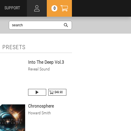
SUPPORT
0
 PRESETS
Into The Deep Vol.3
Reveal Sound
$49.90
Chronosphere
Howard Smith