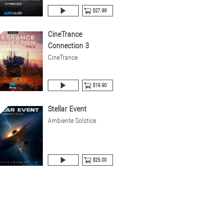
$27.99
CineTrance
Connection 3
CineTrance
$19.90
Stellar Event
Ambiente Solstice
$25.00