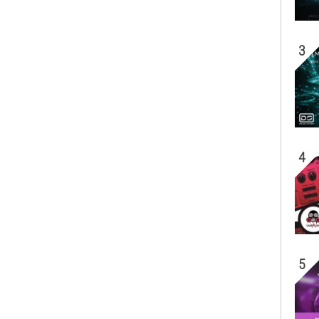
3
4
5