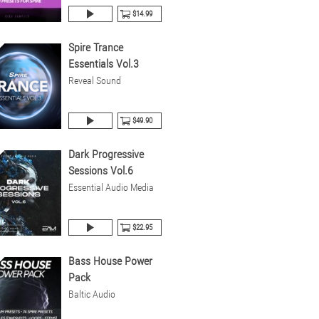
$14.99
Spire Trance
Essentials Vol.3
Reveal Sound
$49.90
Dark Progressive
Sessions Vol.6
Essential Audio Media
$22.95
Bass House Power
Pack
Baltic Audio