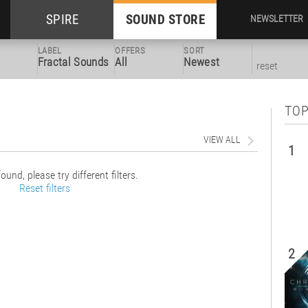
SPIRE
SOUND STORE
NEWSLETTER
LABEL
OFFERS
SORT
Fractal Sounds
All
Newest
reset
TOP
VIEW ALL
1
ound, please try different filters.
Reset filters
2