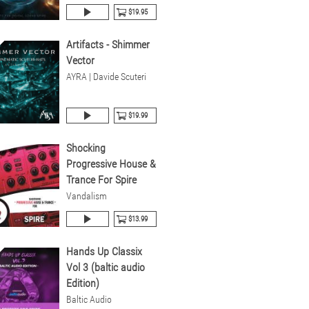
$19.95
Artifacts - Shimmer
Vector
AYRA | Davide Scuteri
$19.99
Shocking
Progressive House &
Trance For Spire
Vandalism
$13.99
Hands Up Classix
Vol 3 (baltic audio
Edition)
Baltic Audio