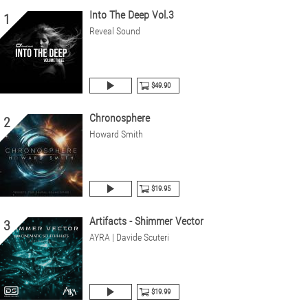
Into The Deep Vol.3
1
Reveal Sound
$49.90
Chronosphere
2
Howard Smith
$19.95
Artifacts - Shimmer Vector
3
AYRA | Davide Scuteri
$19.99