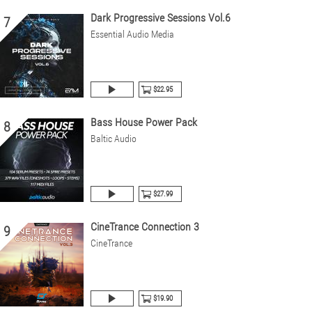
Dark Progressive Sessions Vol.6
7
Essential Audio Media
$22.95
Bass House Power Pack
8
Baltic Audio
$27.99
CineTrance Connection 3
9
CineTrance
$19.90