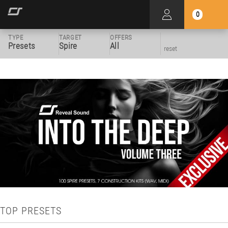
0
TYPE
TARGET
OFFERS
Presets
Spire
All
reset
TOP PRESETS