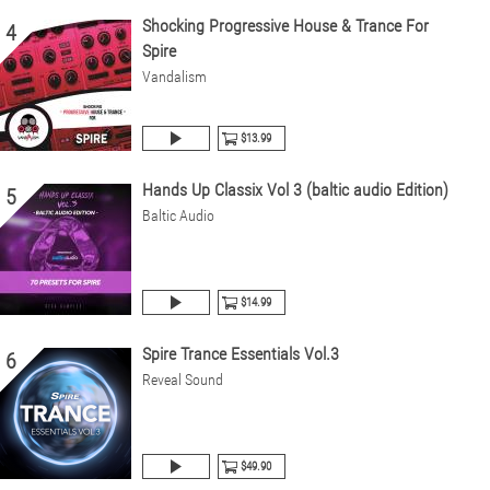
Shocking Progressive House & Trance For
4
Spire
Vandalism
$13.99
Hands Up Classix Vol 3 (baltic audio Edition)
5
Baltic Audio
$14.99
Spire Trance Essentials Vol.3
6
Reveal Sound
$49.90