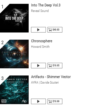
Into The Deep Vol.3
1
Reveal Sound
$49.90
Chronosphere
2
Howard Smith
$19.95
Artifacts - Shimmer Vector
3
AYRA | Davide Scuteri
$19.99