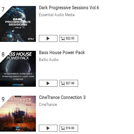
Dark Progressive Sessions Vol.6
7
Essential Audio Media
$22.95
Bass House Power Pack
8
Baltic Audio
$27.99
CineTrance Connection 3
9
CineTrance
$19.90