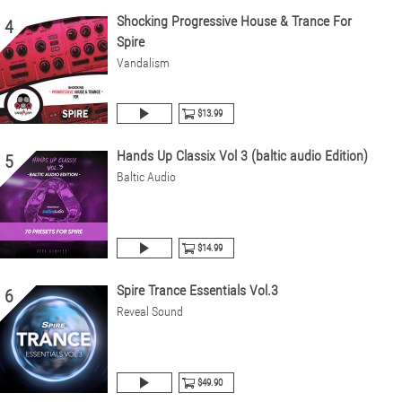
Shocking Progressive House & Trance For
4
Spire
Vandalism
$13.99
Hands Up Classix Vol 3 (baltic audio Edition)
5
Baltic Audio
$14.99
Spire Trance Essentials Vol.3
6
Reveal Sound
$49.90