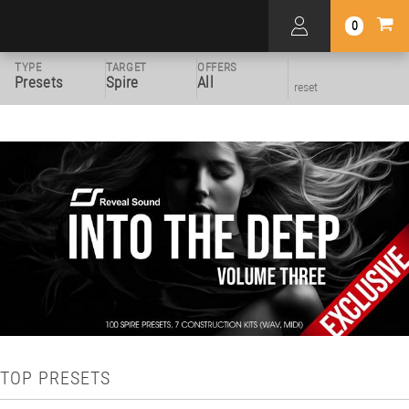
0
TYPE
TARGET
OFFERS
Presets
Spire
All
reset
TOP PRESETS