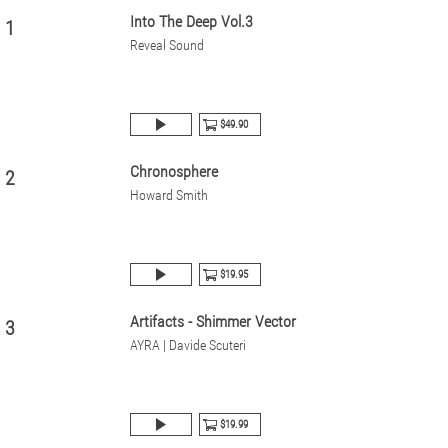
Into The Deep Vol.3
1
Reveal Sound
$49.90
Chronosphere
2
Howard Smith
$19.95
Artifacts - Shimmer Vector
3
AYRA | Davide Scuteri
$19.99