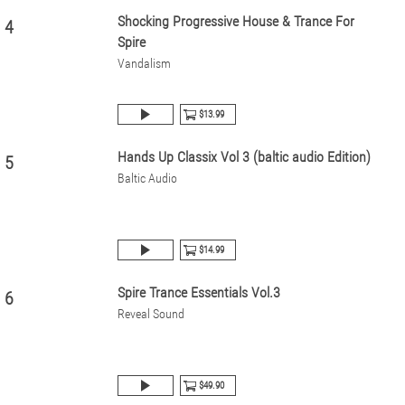
Shocking Progressive House & Trance For
4
Spire
Vandalism
$13.99
Hands Up Classix Vol 3 (baltic audio Edition)
5
Baltic Audio
$14.99
Spire Trance Essentials Vol.3
6
Reveal Sound
$49.90