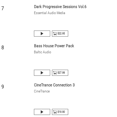
Dark Progressive Sessions Vol.6
7
Essential Audio Media
$22.95
Bass House Power Pack
8
Baltic Audio
$27.99
CineTrance Connection 3
9
CineTrance
$19.90