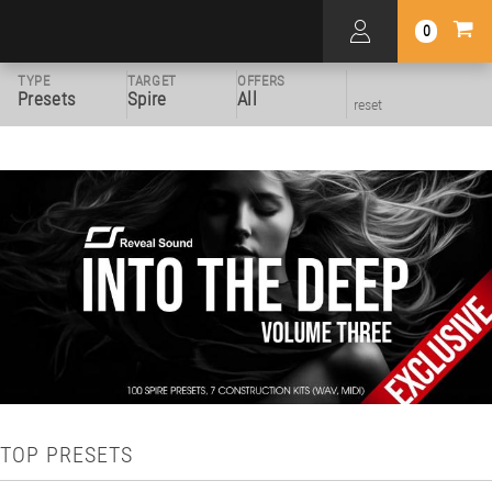
0
TYPE
TARGET
OFFERS
Presets
Spire
All
reset
TOP PRESETS