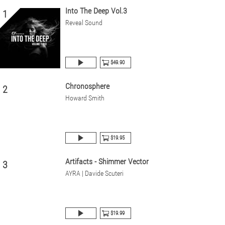
Into The Deep Vol.3
1
Reveal Sound
$49.90
Chronosphere
2
Howard Smith
$19.95
Artifacts - Shimmer Vector
3
AYRA | Davide Scuteri
$19.99