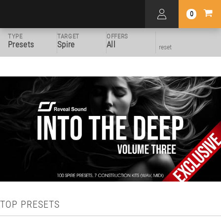
0
TYPE
TARGET
OFFERS
Presets
Spire
All
reset
TOP PRESETS