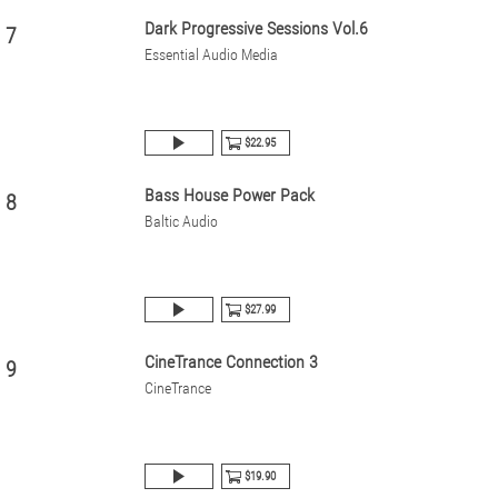
Dark Progressive Sessions Vol.6
7
Essential Audio Media
$22.95
Bass House Power Pack
8
Baltic Audio
$27.99
CineTrance Connection 3
9
CineTrance
$19.90