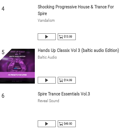
Shocking Progressive House & Trance For
4
Spire
Vandalism
$13.99
Hands Up Classix Vol 3 (baltic audio Edition)
5
Baltic Audio
$14.99
Spire Trance Essentials Vol.3
6
Reveal Sound
$49.90