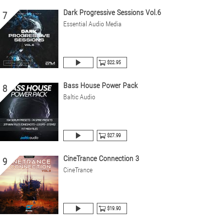
Dark Progressive Sessions Vol.6
7
Essential Audio Media
$22.95
Bass House Power Pack
8
Baltic Audio
$27.99
CineTrance Connection 3
9
CineTrance
$19.90