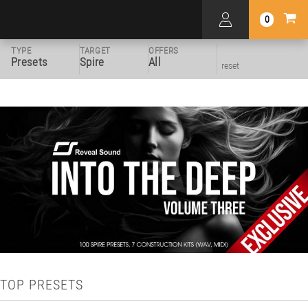
0
TYPE
TARGET
OFFERS
Presets
Spire
All
reset
TOP PRESETS