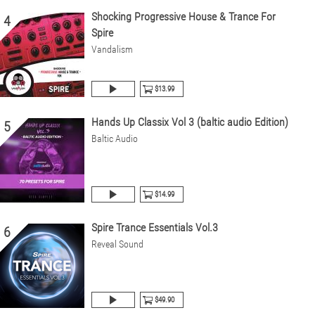
Shocking Progressive House & Trance For
4
Spire
Vandalism
$13.99
Hands Up Classix Vol 3 (baltic audio Edition)
5
Baltic Audio
$14.99
Spire Trance Essentials Vol.3
6
Reveal Sound
$49.90