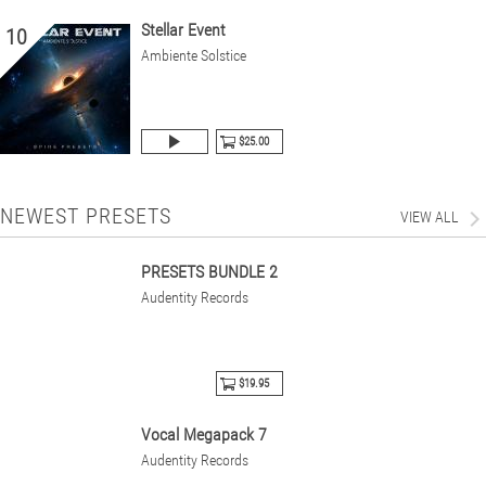
Stellar Event
10
Ambiente Solstice
$25.00
NEWEST PRESETS
VIEW ALL
PRESETS BUNDLE 2
Audentity Records
$19.95
Vocal Megapack 7
Audentity Records