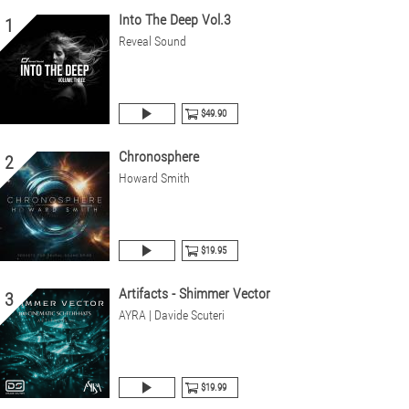
Into The Deep Vol.3
1
Reveal Sound
$49.90
Chronosphere
2
Howard Smith
$19.95
Artifacts - Shimmer Vector
3
AYRA | Davide Scuteri
$19.99