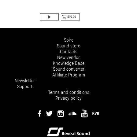
$19.99
Spire
Sound store
Contacts
New vendor
Knowledge Base
Sound converter
Affiliate Program
Newsletter
Support
Terms and conditions
Privacy policy