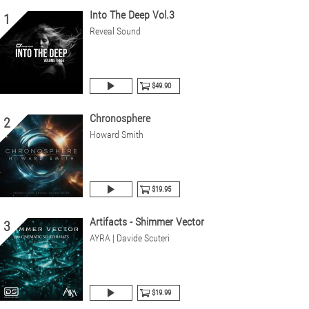
Into The Deep Vol.3
1
Reveal Sound
$49.90
Chronosphere
2
Howard Smith
$19.95
Artifacts - Shimmer Vector
3
AYRA | Davide Scuteri
$19.99