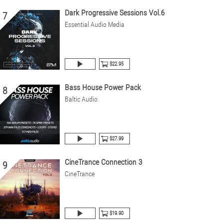
Dark Progressive Sessions Vol.6
7
Essential Audio Media
$22.95
Bass House Power Pack
8
Baltic Audio
$27.99
CineTrance Connection 3
9
CineTrance
$19.90