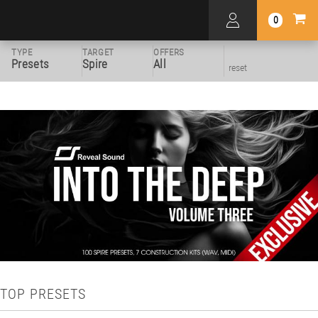
0
TYPE
TARGET
OFFERS
Presets
Spire
All
reset
TOP PRESETS