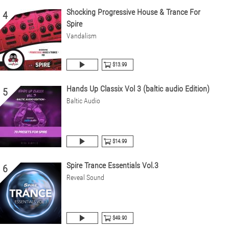
Shocking Progressive House & Trance For
4
Spire
Vandalism
$13.99
Hands Up Classix Vol 3 (baltic audio Edition)
5
Baltic Audio
$14.99
Spire Trance Essentials Vol.3
6
Reveal Sound
$49.90