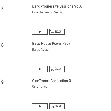
Dark Progressive Sessions Vol.6
7
Essential Audio Media
$22.95
Bass House Power Pack
8
Baltic Audio
$27.99
CineTrance Connection 3
9
CineTrance
$19.90