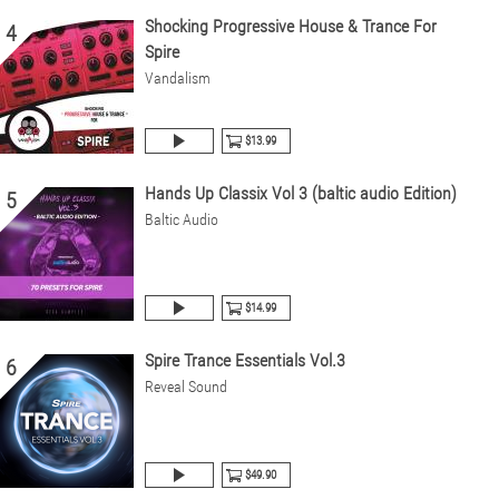
Shocking Progressive House & Trance For
4
Spire
Vandalism
$13.99
Hands Up Classix Vol 3 (baltic audio Edition)
5
Baltic Audio
$14.99
Spire Trance Essentials Vol.3
6
Reveal Sound
$49.90