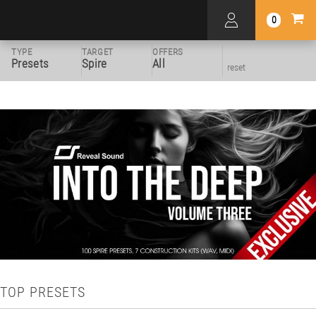
0
TYPE
TARGET
OFFERS
Presets
Spire
All
reset
TOP PRESETS