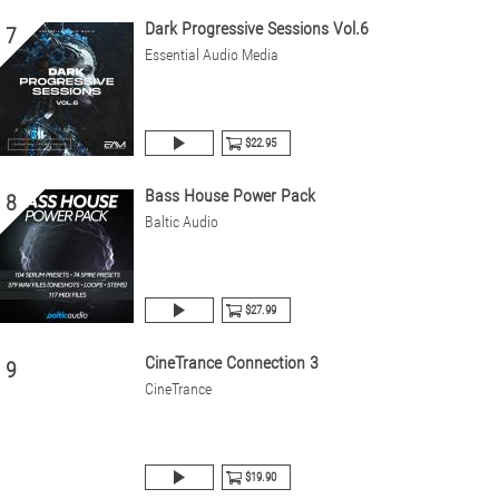
Dark Progressive Sessions Vol.6
7
Essential Audio Media
$22.95
Bass House Power Pack
8
Baltic Audio
$27.99
CineTrance Connection 3
9
CineTrance
$19.90