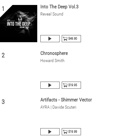
Into The Deep Vol.3
1
Reveal Sound
$49.90
Chronosphere
2
Howard Smith
$19.95
Artifacts - Shimmer Vector
3
AYRA | Davide Scuteri
$19.99