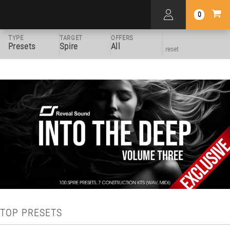
0
TYPE
TARGET
OFFERS
Presets
Spire
All
reset
TOP PRESETS