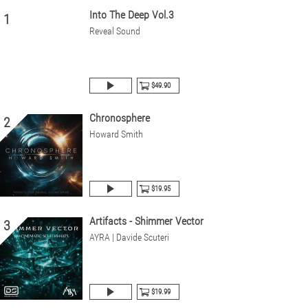
Into The Deep Vol.3
1
Reveal Sound
$49.90
Chronosphere
2
Howard Smith
$19.95
Artifacts - Shimmer Vector
3
AYRA | Davide Scuteri
$19.99