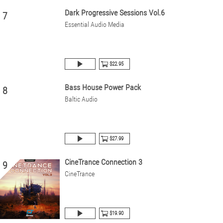
Dark Progressive Sessions Vol.6
7
Essential Audio Media
$22.95
Bass House Power Pack
8
Baltic Audio
$27.99
CineTrance Connection 3
9
CineTrance
$19.90