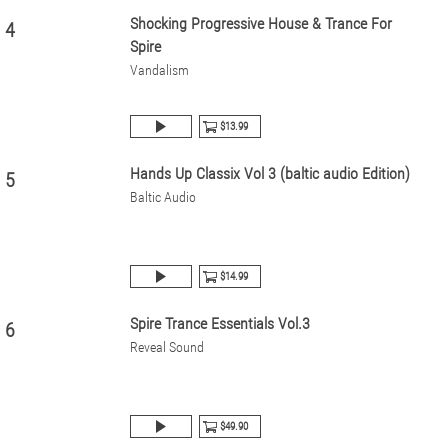
Shocking Progressive House & Trance For
4
Spire
Vandalism
$13.99
Hands Up Classix Vol 3 (baltic audio Edition)
5
Baltic Audio
$14.99
Spire Trance Essentials Vol.3
6
Reveal Sound
$49.90