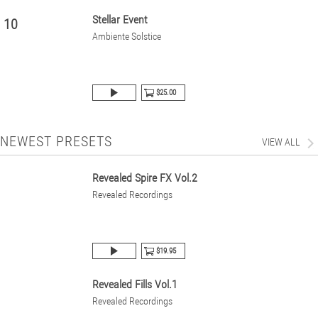
Stellar Event
10
Ambiente Solstice
$25.00
NEWEST PRESETS
VIEW ALL
Revealed Spire FX Vol.2
Revealed Recordings
$19.95
Revealed Fills Vol.1
Revealed Recordings