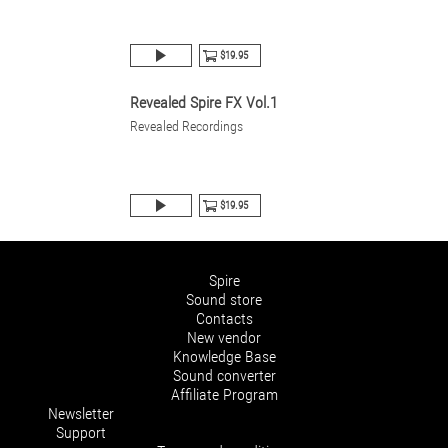
$19.95
Revealed Spire FX Vol.1
Revealed Recordings
$19.95
Spire
Sound store
Contacts
New vendor
Knowledge Base
Sound converter
Affiliate Program
Newsletter
Support