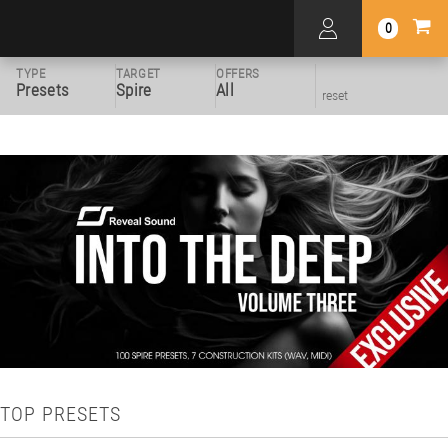
0
TYPE
TARGET
OFFERS
Presets
Spire
All
reset
TOP PRESETS