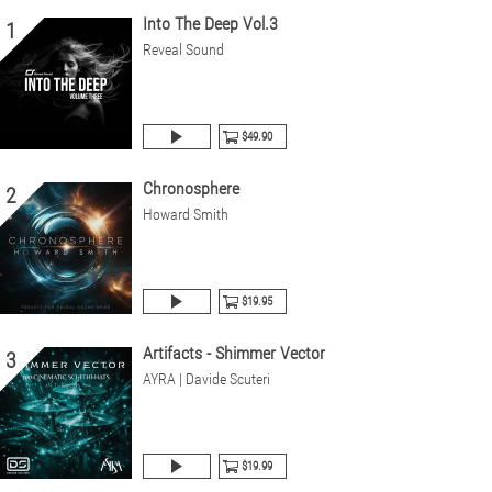
Into The Deep Vol.3
1
Reveal Sound
$49.90
Chronosphere
2
Howard Smith
$19.95
Artifacts - Shimmer Vector
3
AYRA | Davide Scuteri
$19.99