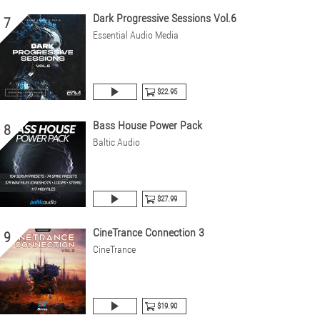
Dark Progressive Sessions Vol.6
7
Essential Audio Media
$22.95
Bass House Power Pack
8
Baltic Audio
$27.99
CineTrance Connection 3
9
CineTrance
$19.90