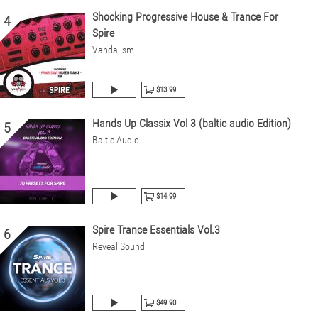
Shocking Progressive House & Trance For
4
Spire
Vandalism
$13.99
Hands Up Classix Vol 3 (baltic audio Edition)
5
Baltic Audio
$14.99
Spire Trance Essentials Vol.3
6
Reveal Sound
$49.90