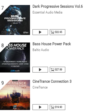
Dark Progressive Sessions Vol.6
7
Essential Audio Media
$22.95
Bass House Power Pack
8
Baltic Audio
$27.99
CineTrance Connection 3
9
CineTrance
$19.90