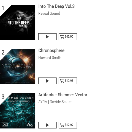
Into The Deep Vol.3
1
Reveal Sound
$49.90
Chronosphere
2
Howard Smith
$19.95
Artifacts - Shimmer Vector
3
AYRA | Davide Scuteri
$19.99