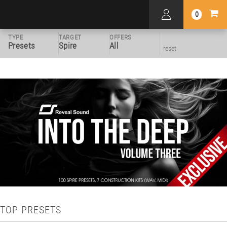
0
TYPE
TARGET
OFFERS
Presets
Spire
All
reset
TOP PRESETS