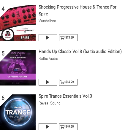
Shocking Progressive House & Trance For
4
Spire
Vandalism
$13.99
Hands Up Classix Vol 3 (baltic audio Edition)
5
Baltic Audio
$14.99
Spire Trance Essentials Vol.3
6
Reveal Sound
$49.90