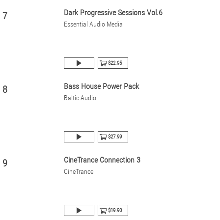
Dark Progressive Sessions Vol.6
7
Essential Audio Media
$22.95
Bass House Power Pack
8
Baltic Audio
$27.99
CineTrance Connection 3
9
CineTrance
$19.90