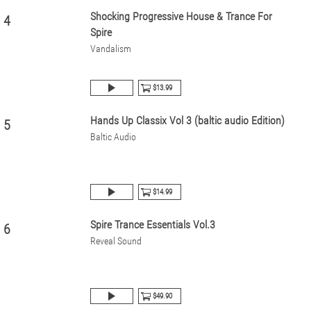
Shocking Progressive House & Trance For
4
Spire
Vandalism
$13.99
Hands Up Classix Vol 3 (baltic audio Edition)
5
Baltic Audio
$14.99
Spire Trance Essentials Vol.3
6
Reveal Sound
$49.90