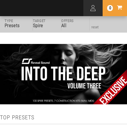
0
TYPE
TARGET
OFFERS
Presets
Spire
All
reset
TOP PRESETS