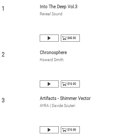
Into The Deep Vol.3
1
Reveal Sound
$49.90
Chronosphere
2
Howard Smith
$19.95
Artifacts - Shimmer Vector
3
AYRA | Davide Scuteri
$19.99