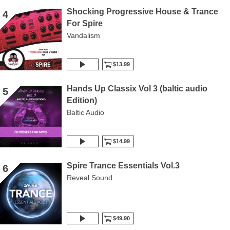
Shocking Progressive House & Trance
4
For Spire
Vandalism
$13.99
Hands Up Classix Vol 3 (baltic audio
5
Edition)
Baltic Audio
$14.99
Spire Trance Essentials Vol.3
6
Reveal Sound
$49.90