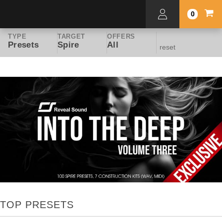
0
TYPE
TARGET
OFFERS
Presets
Spire
All
reset
TOP PRESETS