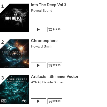
Into The Deep Vol.3
1
Reveal Sound
$49.90
Chronosphere
2
Howard Smith
$19.95
Artifacts - Shimmer Vector
3
AYRA | Davide Scuteri
$19.99