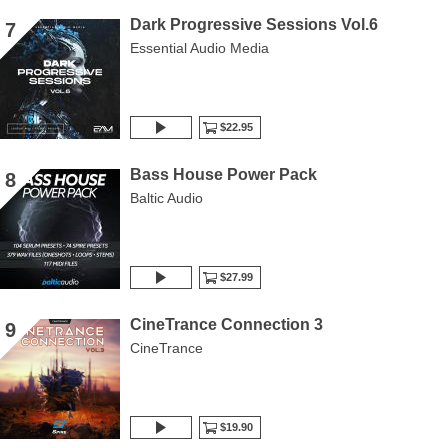
Dark Progressive Sessions Vol.6
7
Essential Audio Media
$22.95
Bass House Power Pack
8
Baltic Audio
$27.99
CineTrance Connection 3
9
CineTrance
$19.90