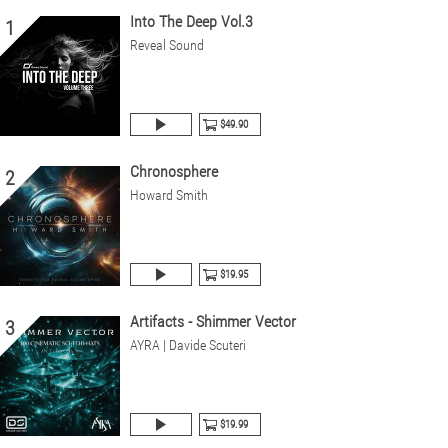
Into The Deep Vol.3
1
Reveal Sound
$49.90
Chronosphere
2
Howard Smith
$19.95
Artifacts - Shimmer Vector
3
AYRA | Davide Scuteri
$19.99