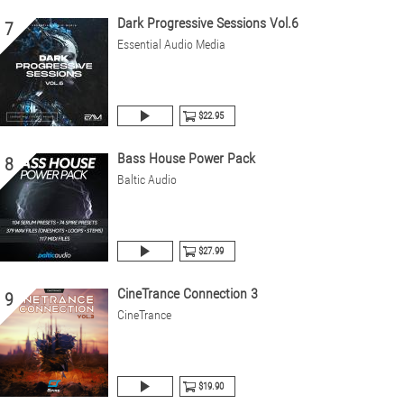
Dark Progressive Sessions Vol.6
7
Essential Audio Media
$22.95
Bass House Power Pack
8
Baltic Audio
$27.99
CineTrance Connection 3
9
CineTrance
$19.90