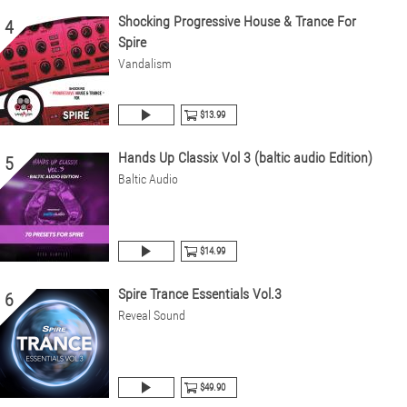
Shocking Progressive House & Trance For
4
Spire
Vandalism
$13.99
Hands Up Classix Vol 3 (baltic audio Edition)
5
Baltic Audio
$14.99
Spire Trance Essentials Vol.3
6
Reveal Sound
$49.90