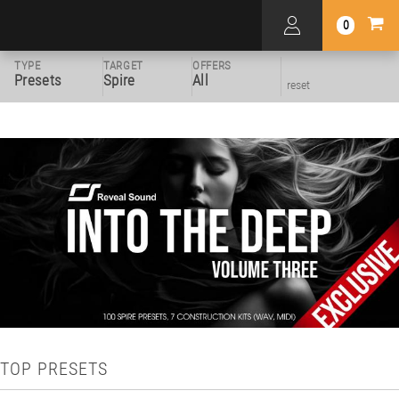
0
TYPE
TARGET
OFFERS
Presets
Spire
All
reset
TOP PRESETS