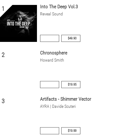
Into The Deep Vol.3
1
Reveal Sound
$49.90
Chronosphere
2
Howard Smith
$19.95
Artifacts - Shimmer Vector
3
AYRA | Davide Scuteri
$19.99