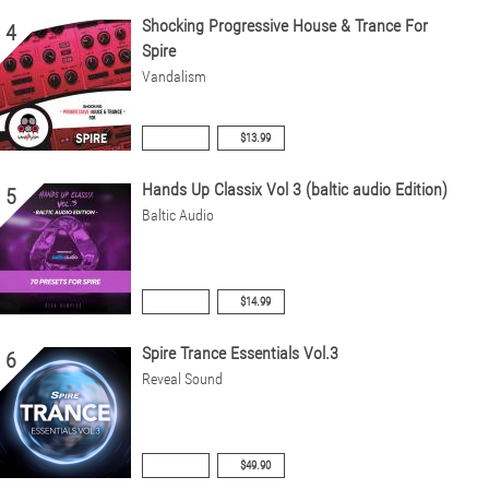
Shocking Progressive House & Trance For
4
Spire
Vandalism
$13.99
Hands Up Classix Vol 3 (baltic audio Edition)
5
Baltic Audio
$14.99
Spire Trance Essentials Vol.3
6
Reveal Sound
$49.90