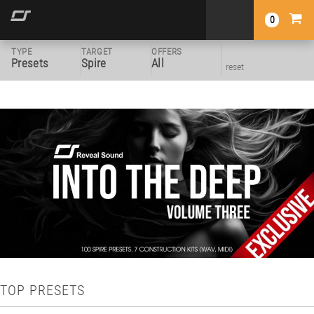
0
TYPE
TARGET
OFFERS
Presets
Spire
All
reset
TOP PRESETS