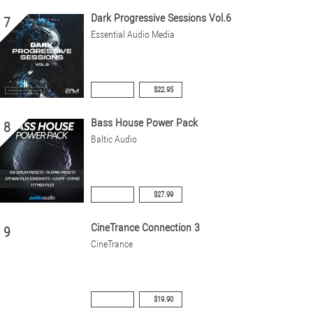
Dark Progressive Sessions Vol.6
7
Essential Audio Media
$22.95
Bass House Power Pack
8
Baltic Audio
$27.99
CineTrance Connection 3
9
CineTrance
$19.90