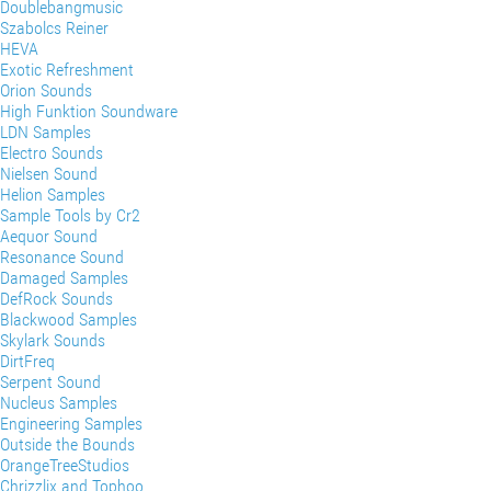
Doublebangmusic
Szabolcs Reiner
HEVA
Exotic Refreshment
Orion Sounds
High Funktion Soundware
LDN Samples
Electro Sounds
Nielsen Sound
Helion Samples
Sample Tools by Cr2
Aequor Sound
Resonance Sound
Damaged Samples
DefRock Sounds
Blackwood Samples
Skylark Sounds
DirtFreq
Serpent Sound
Nucleus Samples
Engineering Samples
Outside the Bounds
OrangeTreeStudios
Chrizzlix and Tophoo