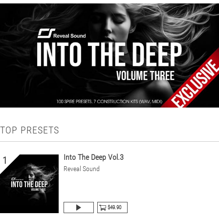
TOP PRESETS
Into The Deep Vol.3
1
Reveal Sound
$49.90