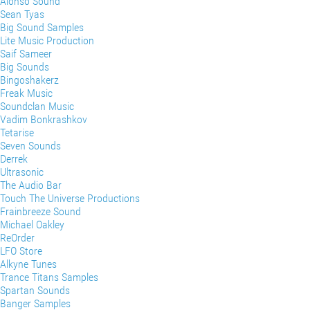
Alonso Sound
Sean Tyas
Big Sound Samples
Lite Music Production
Saif Sameer
Big Sounds
Bingoshakerz
Freak Music
Soundclan Music
Vadim Bonkrashkov
Tetarise
Seven Sounds
Derrek
Ultrasonic
The Audio Bar
Touch The Universe Productions
Frainbreeze Sound
Michael Oakley
ReOrder
LFO Store
Alkyne Tunes
Trance Titans Samples
Spartan Sounds
Banger Samples