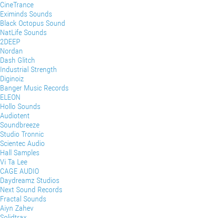
CineTrance
Eximinds Sounds
Black Octopus Sound
NatLife Sounds
2DEEP
Nordan
Dash Glitch
Industrial Strength
Diginoiz
Banger Music Records
ELEON
Hollo Sounds
Audiotent
Soundbreeze
Studio Tronnic
Scientec Audio
Hall Samples
Vi Ta Lee
CAGE AUDIO
Daydreamz Studios
Next Sound Records
Fractal Sounds
Aiyn Zahev
Solidtrax