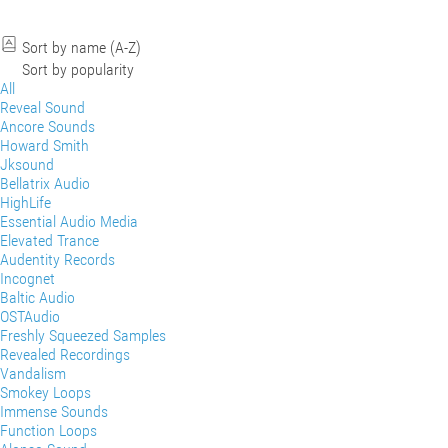
Sort by name (A-Z)
Sort by popularity
All
Reveal Sound
Ancore Sounds
Howard Smith
Jksound
Bellatrix Audio
HighLife
Essential Audio Media
Elevated Trance
Audentity Records
Incognet
Baltic Audio
OSTAudio
Freshly Squeezed Samples
Revealed Recordings
Vandalism
Smokey Loops
Immense Sounds
Function Loops