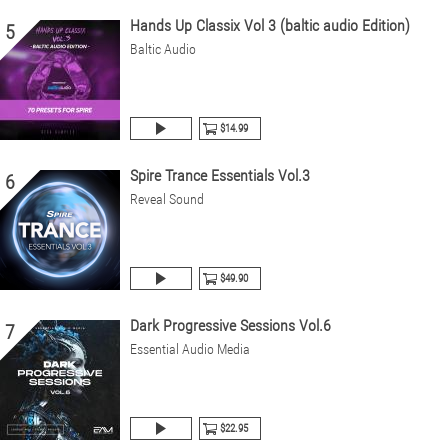
Hands Up Classix Vol 3 (baltic audio Edition)
5
Baltic Audio
$14.99
Spire Trance Essentials Vol.3
6
Reveal Sound
$49.90
Dark Progressive Sessions Vol.6
7
Essential Audio Media
$22.95