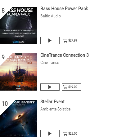
Bass House Power Pack
8
Baltic Audio
$27.99
CineTrance Connection 3
9
CineTrance
$19.90
Stellar Event
10
Ambiente Solstice
$25.00