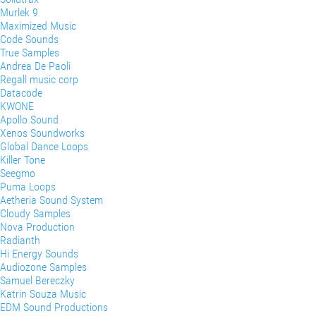
Murlek 9
Maximized Music
Code Sounds
True Samples
Andrea De Paoli
Regall music corp
Datacode
KWONE
Apollo Sound
Xenos Soundworks
Global Dance Loops
Killer Tone
Seegmo
Puma Loops
Aetheria Sound System
Cloudy Samples
Nova Production
Radianth
Hi Energy Sounds
Audiozone Samples
Samuel Bereczky
Katrin Souza Music
EDM Sound Productions