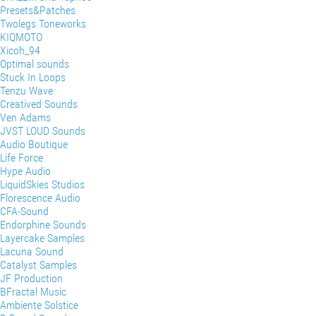
Presets&Patches
Twolegs Toneworks
KIQMOTO
Xicoh_94
Optimal sounds
Stuck In Loops
Tenzu Wave
Creatived Sounds
Ven Adams
JVST LOUD Sounds
Audio Boutique
Life Force
Hype Audio
LiquidSkies Studios
Florescence Audio
CFA-Sound
Endorphine Sounds
Layercake Samples
Lacuna Sound
Catalyst Samples
JF Production
BFractal Music
Ambiente Solstice