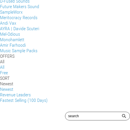
D-Fused Sounds
Future Makers Sound
SampleWorx
Meritocracy Records
Andi Vax
AYRA | Davide Scuteri
Mel-Odious
Monohamlett
Amir Farhoodi
Music Sample Packs
OFFERS
All
All
Free
SORT
Newest
Newest
Revenue Leaders
Fastest Selling (100 Days)