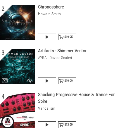
Chronosphere
2
Howard Smith
$19.95
Artifacts - Shimmer Vector
3
AYRA | Davide Scuteri
$19.99
Shocking Progressive House & Trance For
4
Spire
Vandalism
$13.99