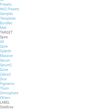
Presets
NKS Presets
Samples
Templates
Bundles
Midi
TARGET
Spire
All
Spire
Sylenth
Massive
Serum
Serum2
Dune
Zebra2
Diva
Pigments
Thorn
Omnisphere
Others
LABEL
Solidtrax