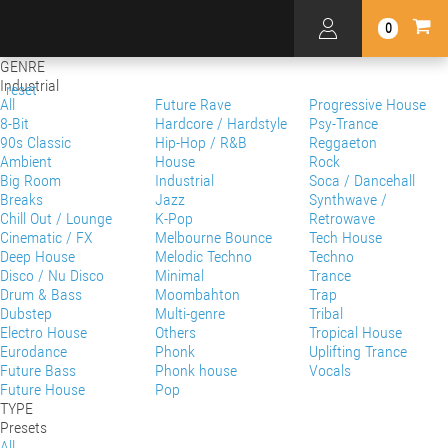
0
GENRE
Industrial
reset
All
Future Rave
Progressive House
8-Bit
Hardcore / Hardstyle
Psy-Trance
90s Classic
Hip-Hop / R&B
Reggaeton
Ambient
House
Rock
Big Room
Industrial
Soca / Dancehall
Breaks
Jazz
Synthwave /
Chill Out / Lounge
K-Pop
Retrowave
Cinematic / FX
Melbourne Bounce
Tech House
Deep House
Melodic Techno
Techno
Disco / Nu Disco
Minimal
Trance
Drum & Bass
Moombahton
Trap
Dubstep
Multi-genre
Tribal
Electro House
Others
Tropical House
Eurodance
Phonk
Uplifting Trance
Future Bass
Phonk house
Vocals
Future House
Pop
TYPE
Presets
All