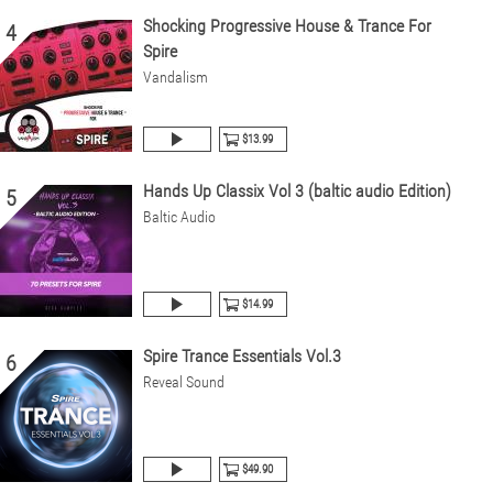
Shocking Progressive House & Trance For
4
Spire
Vandalism
$13.99
Hands Up Classix Vol 3 (baltic audio Edition)
5
Baltic Audio
$14.99
Spire Trance Essentials Vol.3
6
Reveal Sound
$49.90