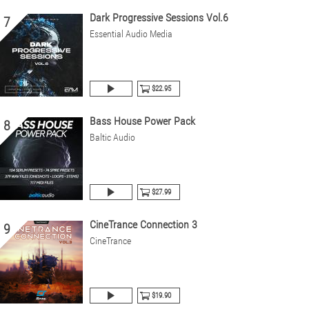
Dark Progressive Sessions Vol.6
7
Essential Audio Media
$22.95
Bass House Power Pack
8
Baltic Audio
$27.99
CineTrance Connection 3
9
CineTrance
$19.90