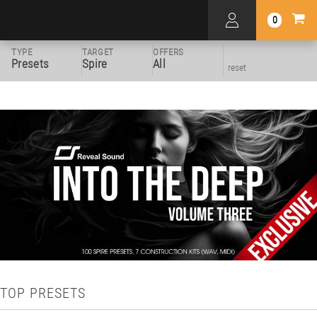
0
TYPE
TARGET
OFFERS
Presets
Spire
All
reset
TOP PRESETS