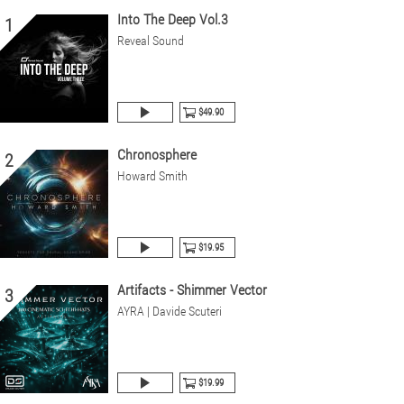
Into The Deep Vol.3
1
Reveal Sound
$49.90
Chronosphere
2
Howard Smith
$19.95
Artifacts - Shimmer Vector
3
AYRA | Davide Scuteri
$19.99