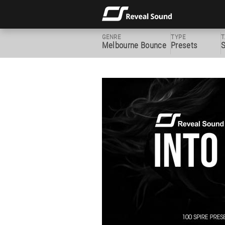
GENRE
TYPE
T
Melbourne Bounce
Presets
S