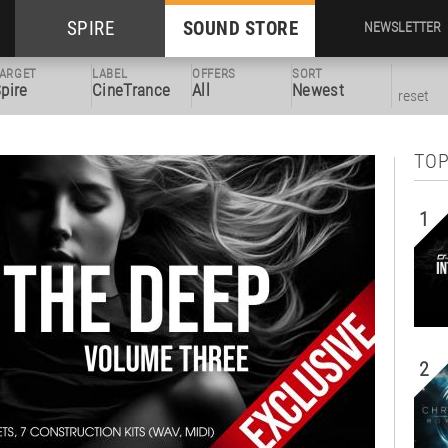
SPIRE
SOUND STORE
NEWSLETTER
ARGET
LABEL
OFFERS
SORT
pire
CineTrance
All
Newest
reset
TOP
1
2