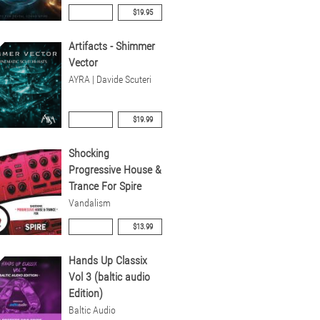
$19.95
Artifacts - Shimmer
Vector
AYRA | Davide Scuteri
$19.99
Shocking
Progressive House &
Trance For Spire
Vandalism
$13.99
Hands Up Classix
Vol 3 (baltic audio
Edition)
Baltic Audio