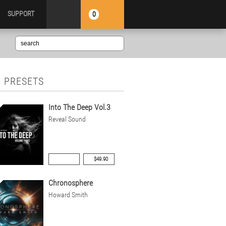
SUPPORT
0
 PRESETS
Into The Deep Vol.3
Reveal Sound
$49.90
Chronosphere
Howard Smith