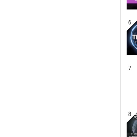
6
7
8