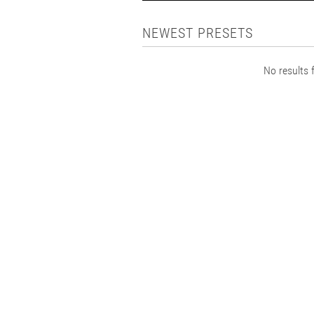
NEWEST PRESETS
No results f