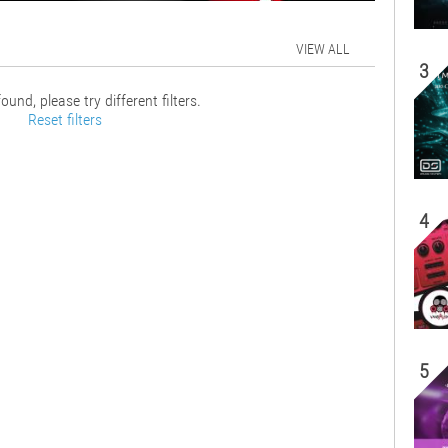
VIEW ALL
3
ound, please try different filters.
Reset filters
4
5