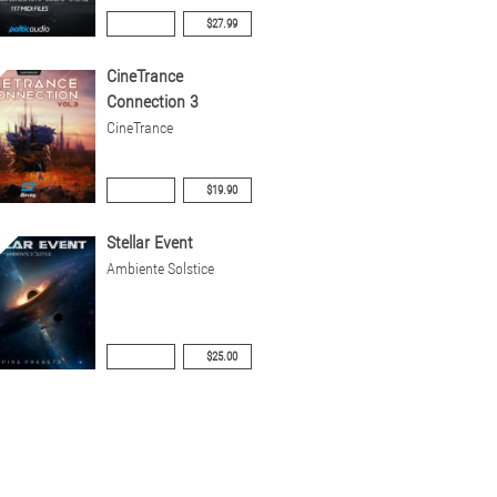
$27.99
CineTrance
Connection 3
CineTrance
$19.90
Stellar Event
Ambiente Solstice
$25.00