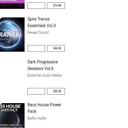
$14.99
Spire Trance
Essentials Vol.3
Reveal Sound
$49.90
Dark Progressive
Sessions Vol.6
Essential Audio Media
$22.95
Bass House Power
Pack
Baltic Audio