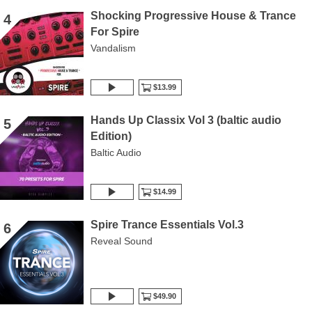
Shocking Progressive House & Trance
4
For Spire
Vandalism
$13.99
Hands Up Classix Vol 3 (baltic audio
5
Edition)
Baltic Audio
$14.99
Spire Trance Essentials Vol.3
6
Reveal Sound
$49.90