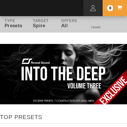
0
TYPE
TARGET
OFFERS
Presets
Spire
All
reset
TOP PRESETS