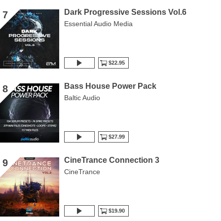
Dark Progressive Sessions Vol.6
7
Essential Audio Media
$22.95
Bass House Power Pack
8
Baltic Audio
$27.99
CineTrance Connection 3
9
CineTrance
$19.90