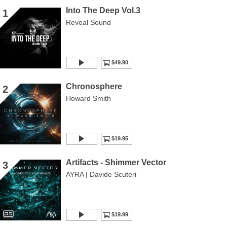
Into The Deep Vol.3
1
Reveal Sound
$49.90
Chronosphere
2
Howard Smith
$19.95
Artifacts - Shimmer Vector
3
AYRA | Davide Scuteri
$19.99