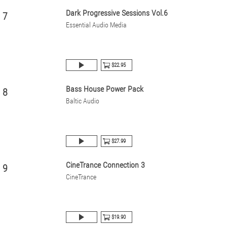
Dark Progressive Sessions Vol.6
7
Essential Audio Media
$22.95
Bass House Power Pack
8
Baltic Audio
$27.99
CineTrance Connection 3
9
CineTrance
$19.90