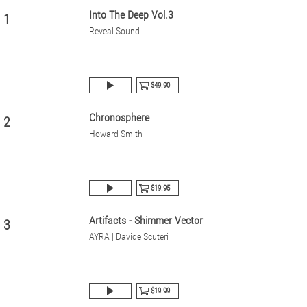
Into The Deep Vol.3
1
Reveal Sound
$49.90
Chronosphere
2
Howard Smith
$19.95
Artifacts - Shimmer Vector
3
AYRA | Davide Scuteri
$19.99