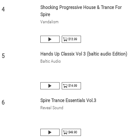
Shocking Progressive House & Trance For
4
Spire
Vandalism
$13.99
Hands Up Classix Vol 3 (baltic audio Edition)
5
Baltic Audio
$14.99
Spire Trance Essentials Vol.3
6
Reveal Sound
$49.90