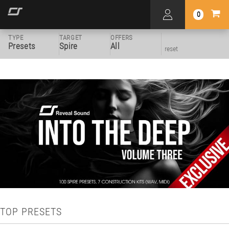
0
TYPE
TARGET
OFFERS
Presets
Spire
All
reset
TOP PRESETS