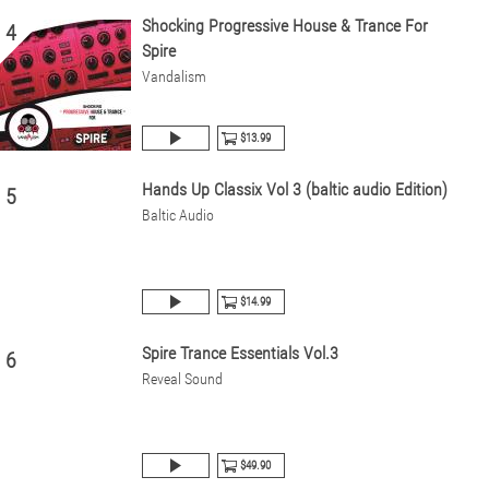
Shocking Progressive House & Trance For
4
Spire
Vandalism
$13.99
Hands Up Classix Vol 3 (baltic audio Edition)
5
Baltic Audio
$14.99
Spire Trance Essentials Vol.3
6
Reveal Sound
$49.90