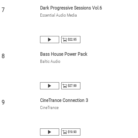
Dark Progressive Sessions Vol.6
7
Essential Audio Media
$22.95
Bass House Power Pack
8
Baltic Audio
$27.99
CineTrance Connection 3
9
CineTrance
$19.90