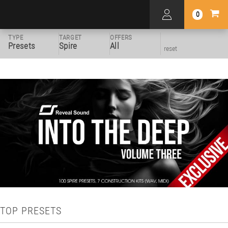
0
TYPE
TARGET
OFFERS
Presets
Spire
All
reset
TOP PRESETS