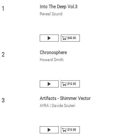
Into The Deep Vol.3
1
Reveal Sound
$49.90
Chronosphere
2
Howard Smith
$19.95
Artifacts - Shimmer Vector
3
AYRA | Davide Scuteri
$19.99