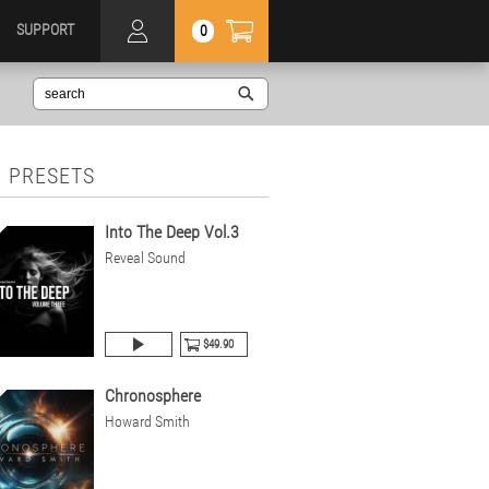
SUPPORT
0
 PRESETS
Into The Deep Vol.3
Reveal Sound
$49.90
Chronosphere
Howard Smith