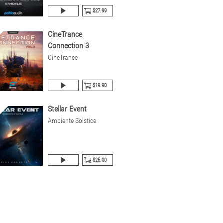
$27.99
CineTrance
Connection 3
CineTrance
$19.90
Stellar Event
Ambiente Solstice
$25.00