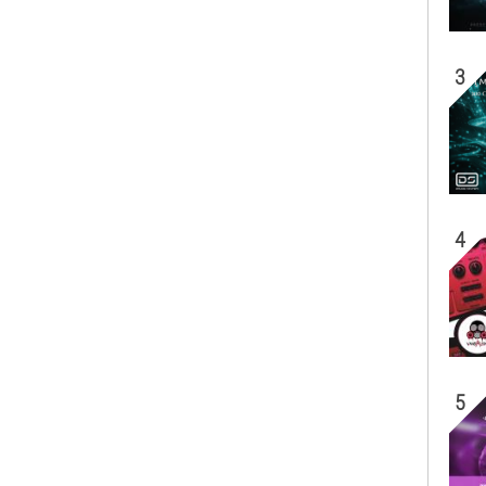
3
4
5