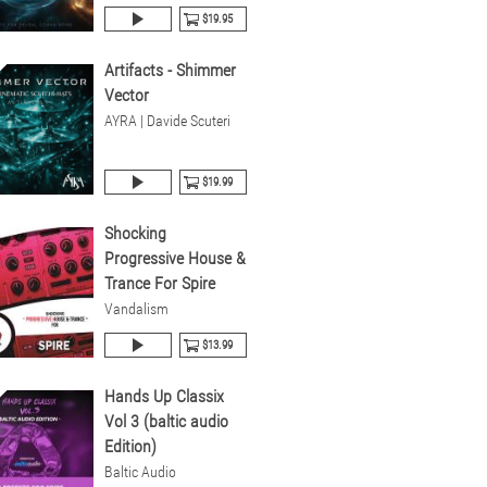
$19.95
Artifacts - Shimmer
Vector
AYRA | Davide Scuteri
$19.99
Shocking
Progressive House &
Trance For Spire
Vandalism
$13.99
Hands Up Classix
Vol 3 (baltic audio
Edition)
Baltic Audio