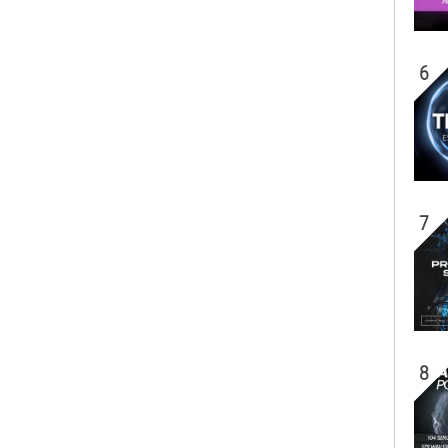
6
7
8