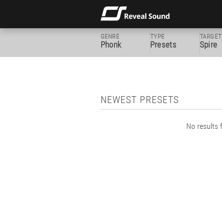
GENRE
TYPE
TARGET
Phonk
Presets
Spire
NEWEST PRESETS
No results f