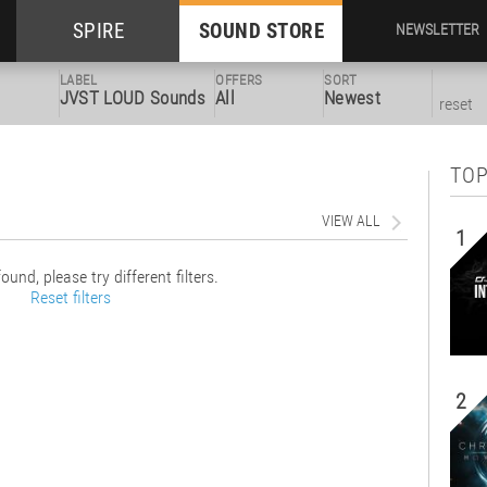
SPIRE
SOUND STORE
NEWSLETTER
LABEL
OFFERS
SORT
JVST LOUD Sounds
All
Newest
reset
TOP
VIEW ALL
1
ound, please try different filters.
Reset filters
2