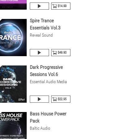
$14.99
Spire Trance
Essentials Vol.3
Reveal Sound
$49.90
Dark Progressive
Sessions Vol.6
Essential Audio Media
$22.95
Bass House Power
Pack
Baltic Audio