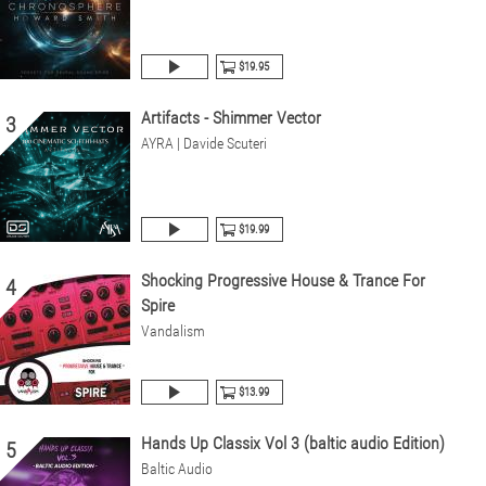
$19.95
Artifacts - Shimmer Vector
3
AYRA | Davide Scuteri
$19.99
Shocking Progressive House & Trance For
4
Spire
Vandalism
$13.99
Hands Up Classix Vol 3 (baltic audio Edition)
5
Baltic Audio