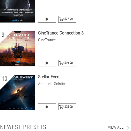
$27.99
CineTrance Connection 3
9
CineTrance
$19.90
Stellar Event
10
Ambiente Solstice
$25.00
NEWEST PRESETS
VIEW ALL