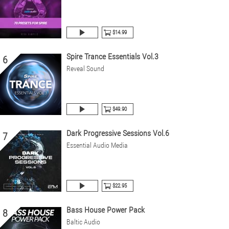
$14.99
Spire Trance Essentials Vol.3
6
Reveal Sound
$49.90
Dark Progressive Sessions Vol.6
7
Essential Audio Media
$22.95
Bass House Power Pack
8
Baltic Audio