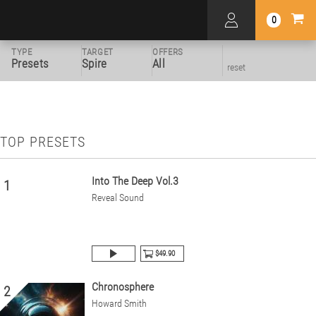
0
TYPE
TARGET
OFFERS
Presets
Spire
All
reset
TOP PRESETS
Into The Deep Vol.3
1
Reveal Sound
$49.90
Chronosphere
2
Howard Smith