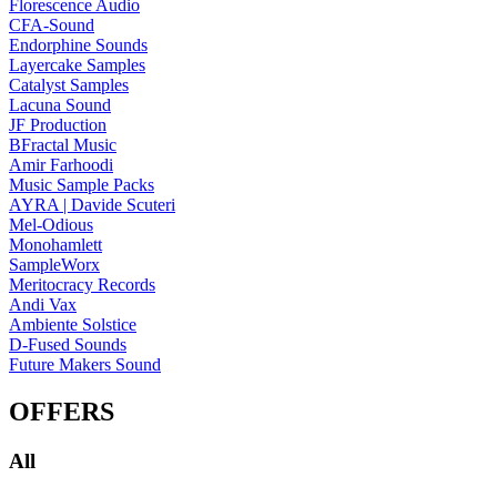
Florescence Audio
CFA-Sound
Endorphine Sounds
Layercake Samples
Catalyst Samples
Lacuna Sound
JF Production
BFractal Music
Amir Farhoodi
Music Sample Packs
AYRA | Davide Scuteri
Mel-Odious
Monohamlett
SampleWorx
Meritocracy Records
Andi Vax
Ambiente Solstice
D-Fused Sounds
Future Makers Sound
OFFERS
All