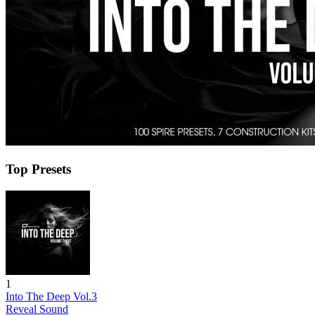
Top Presets
1
Into The Deep Vol.3
Reveal Sound