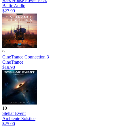
Bass House Power Pack
Baltic Audio
$27.99
9
CineTrance Connection 3
CineTrance
$19.90
10
Stellar Event
Ambiente Solstice
$25.00