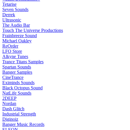
Tetarise
Seven Sounds
Derrek
Ultrasonic
The Audio Bar
Touch The Universe Productions
Frainbreeze Sound
Michael Oakley
ReOrder
LFO Store
Alkyne Tunes
Trance Titans Samples
Spartan Sounds
Banger Samples
CineTrance
Eximinds Sounds
Black Octopus Sound
NatLife Sounds
2DEEP
Nordan
Dash Glitch
Industrial Strength
Diginoiz
Banger Music Records
ELEON