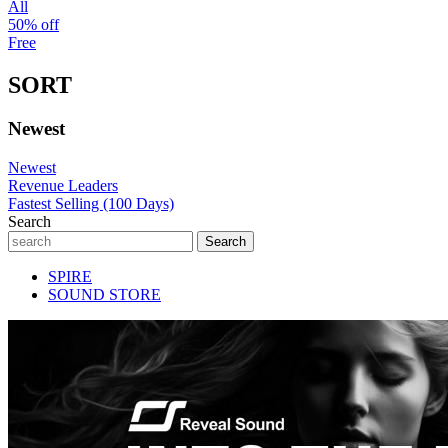
All
50% off
Free
SORT
Newest
Newest
Revenue Leaders
Fastest Selling (100 Days)
Search
SPIRE
SOUND STORE