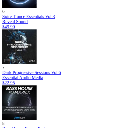
6
Spire Trance Essentials Vol.3
Reveal Sound
$49.90
7
Dark Progressive Sessions Vol.6
Essential Audio Media
$22.95
8