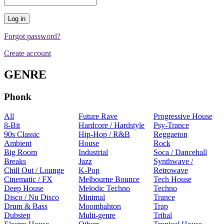
Forgot password?
Create account
GENRE
Phonk
All
Future Rave
Progressive House
8-Bit
Hardcore / Hardstyle
Psy-Trance
90s Classic
Hip-Hop / R&B
Reggaeton
Ambient
House
Rock
Big Room
Industrial
Soca / Dancehall
Breaks
Jazz
Synthwave /
Chill Out / Lounge
K-Pop
Retrowave
Cinematic / FX
Melbourne Bounce
Tech House
Deep House
Melodic Techno
Techno
Disco / Nu Disco
Minimal
Trance
Drum & Bass
Moombahton
Trap
Dubstep
Multi-genre
Tribal