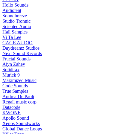
Hollo Sounds
Audiotent
Soundbreeze
Studio Tronnic
Scientec Audio
Hall Samples
Vi Ta Lee
CAGE AUDIO
Daydreamz Studios
Next Sound Records
Fractal Sounds
Aiyn Zahev
Solidtrax
Murlek 9
Maximized Music
Code Sounds
True Samples
Andrea De Paoli
Regall music corp
Datacode
KWONE
Apollo Sound
Xenos Soundworks
Global Dance Loops