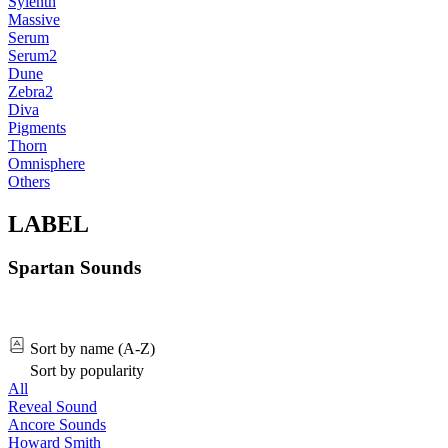
Sylenth
Massive
Serum
Serum2
Dune
Zebra2
Diva
Pigments
Thorn
Omnisphere
Others
LABEL
Spartan Sounds
Sort by name (A-Z)
Sort by popularity
All
Reveal Sound
Ancore Sounds
Howard Smith