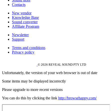
Sound store
Contacts
New vendor
Knowledge Base
Sound converter
Affiliate Program
Newsletter
Support
Terms and conditions
Privacy policy
© 2026 REVEAL SOUND PTY LTD
Unfortunately, the version of your web browser is out of date
Some items may be displayed incorrectly
Please upgrade to more recent versions
You can do this by clicking the link
http://browsehappy.com/