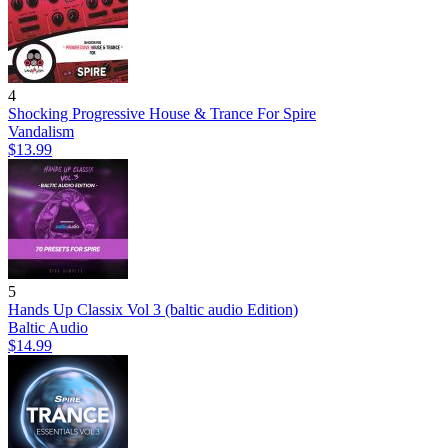
4
Shocking Progressive House & Trance For Spire
Vandalism
$13.99
5
Hands Up Classix Vol 3 (baltic audio Edition)
Baltic Audio
$14.99