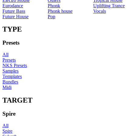
Electro House
Others
Tropical House
Eurodance
Phonk
Uplifting Trance
Future Bass
Phonk house
Vocals
Future House
Pop
TYPE
Presets
All
Presets
NKS Presets
Samples
Templates
Bundles
Midi
TARGET
Spire
All
Spire