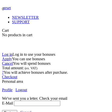
reset
0
NEWSLETTER
SUPPORT
Cart
No products in cart
Log in
Log in to use your bonuses
Apply
You can use
bonuses
Cancel
You will spend
bonuses
Total amount:
(ex. VAT)
?
You will achieve
bonuses after purchase.
Checkout
Personal area
Profile
Logout
We've sent you a letter. Check your email
E-Mail