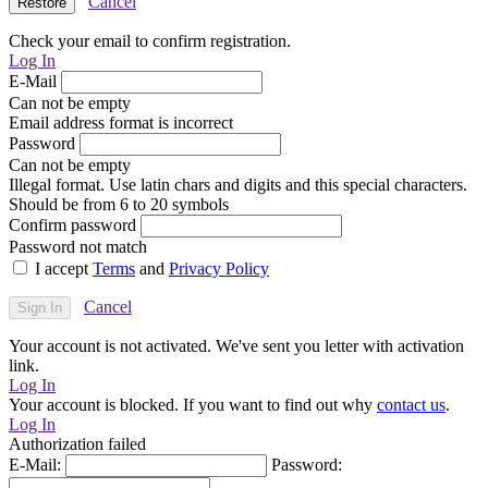
Cancel
Check your email to confirm registration.
Log In
E-Mail
Can not be empty
Email address format is incorrect
Password
Can not be empty
Illegal format. Use latin chars and digits and this special characters.
Should be from 6 to 20 symbols
Confirm password
Password not match
I accept
Terms
and
Privacy Policy
Cancel
Your account is not activated. We've sent you letter with activation
link.
Log In
Your account is blocked. If you want to find out why
contact us
.
Log In
Authorization failed
E-Mail:
Password: