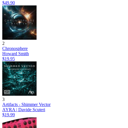
$49.90
2
Chronosphere
Howard Smith
$19.95
3
Artifacts - Shimmer Vector
AYRA | Davide Scuteri
$19.99