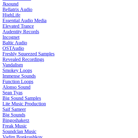
Jksound
Bellatrix Audio
HighLife
Essential Audio Media
Elevated Trance
Audentity Records
Incognet
Baltic Audio
OSTAudio
Freshly Squeezed Samples
Revealed Recordings
Vandalism
Smokey Loops
Immense Sounds
Function Loops
Alonso Sound
Sean Tyas
Big Sound Samples
Lite Music Production
Saif Sameer
Big Sounds
Bingoshakerz
Freak Music
Soundclan Music
Vadim Bonkrashkov