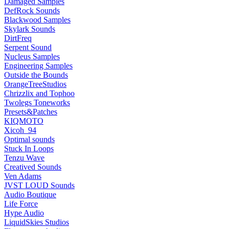
Damaged Samples
DefRock Sounds
Blackwood Samples
Skylark Sounds
DirtFreq
Serpent Sound
Nucleus Samples
Engineering Samples
Outside the Bounds
OrangeTreeStudios
Chrizzlix and Tophoo
Twolegs Toneworks
Presets&Patches
KIQMOTO
Xicoh_94
Optimal sounds
Stuck In Loops
Tenzu Wave
Creatived Sounds
Ven Adams
JVST LOUD Sounds
Audio Boutique
Life Force
Hype Audio
LiquidSkies Studios