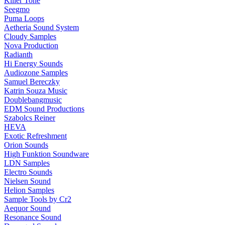
Killer Tone
Seegmo
Puma Loops
Aetheria Sound System
Cloudy Samples
Nova Production
Radianth
Hi Energy Sounds
Audiozone Samples
Samuel Bereczky
Katrin Souza Music
Doublebangmusic
EDM Sound Productions
Szabolcs Reiner
HEVA
Exotic Refreshment
Orion Sounds
High Funktion Soundware
LDN Samples
Electro Sounds
Nielsen Sound
Helion Samples
Sample Tools by Cr2
Aequor Sound
Resonance Sound