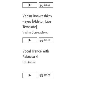
$25.00
Vadim Bonkrashkov
- Eyes [Ableton Live
Template]
Vadim Bonkrashkov
$25.00
Vocal Trance With
Rebecca 4
OSTAudio
$23.00