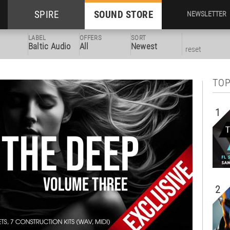
SPIRE
SOUND STORE
NEWSLETTER
LABEL
OFFERS
SORT
Baltic Audio
All
Newest
reset
TOP
1
2