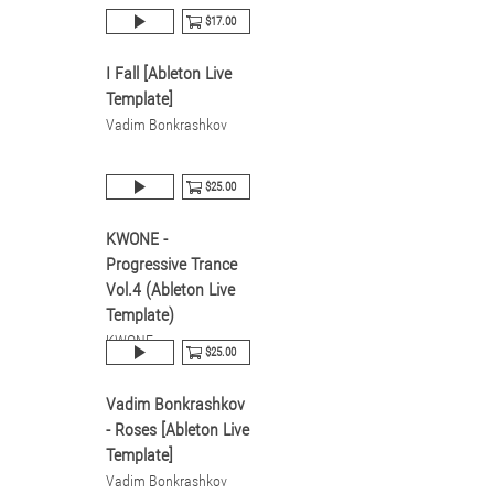
$17.00
I Fall [Ableton Live
Template]
Vadim Bonkrashkov
$25.00
KWONE -
Progressive Trance
Vol.4 (Ableton Live
Template)
KWONE
$25.00
Vadim Bonkrashkov
- Roses [Ableton Live
Template]
Vadim Bonkrashkov