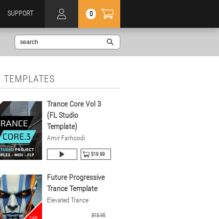
SUPPORT
0
 TEMPLATES
Trance Core Vol 3
(FL Studio
Template)
Amir Farhoodi
$19.99
Future Progressive
Trance Template
Elevated Trance
$15.95
sale