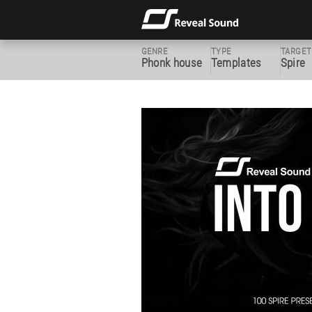
GENRE
TYPE
TARGET
Phonk house
Templates
Spire