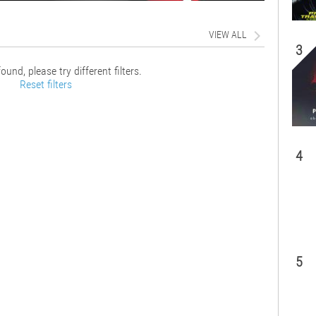
VIEW ALL
3
ound, please try different filters.
Reset filters
4
5