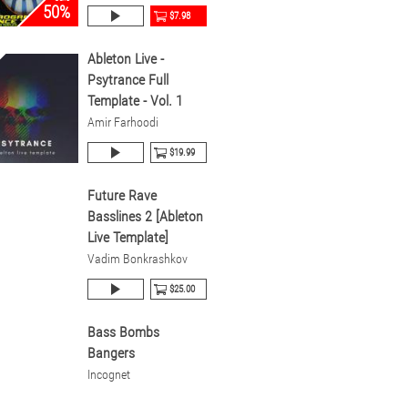
50%
$7.98
Ableton Live -
Psytrance Full
Template - Vol. 1
Amir Farhoodi
$19.99
Future Rave
Basslines 2 [Ableton
Live Template]
Vadim Bonkrashkov
$25.00
Bass Bombs
Bangers
Incognet