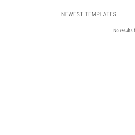
NEWEST TEMPLATES
No results f