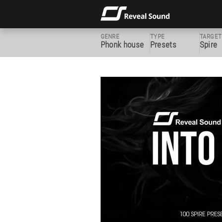
GENRE
TYPE
TARGET
Phonk house
Presets
Spire