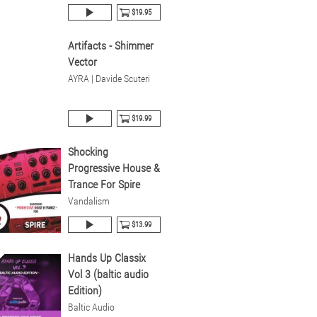
$19.95
Artifacts - Shimmer
Vector
AYRA | Davide Scuteri
$19.99
Shocking
Progressive House &
Trance For Spire
Vandalism
$13.99
Hands Up Classix
Vol 3 (baltic audio
Edition)
Baltic Audio