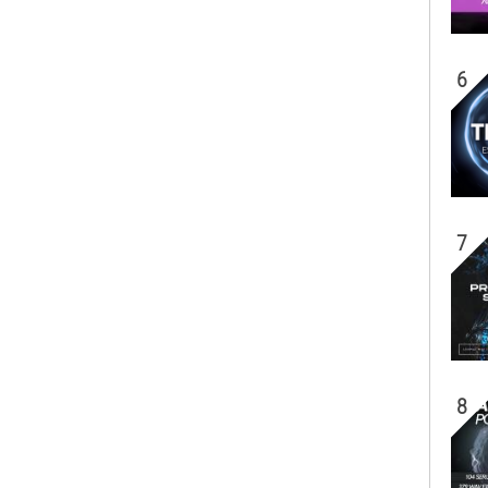
6
7
8