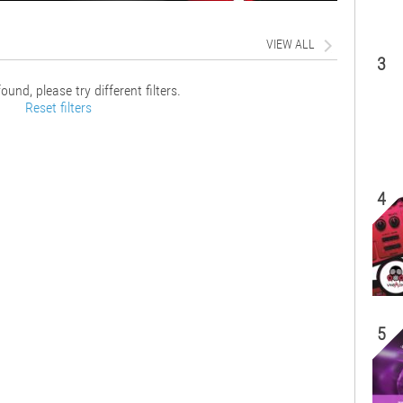
VIEW ALL
3
ound, please try different filters.
Reset filters
4
5