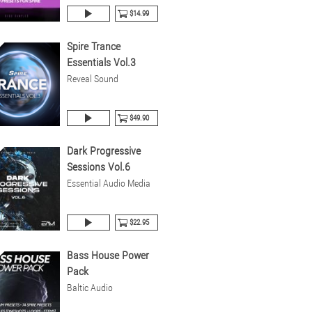
$14.99
Spire Trance
Essentials Vol.3
Reveal Sound
$49.90
Dark Progressive
Sessions Vol.6
Essential Audio Media
$22.95
Bass House Power
Pack
Baltic Audio