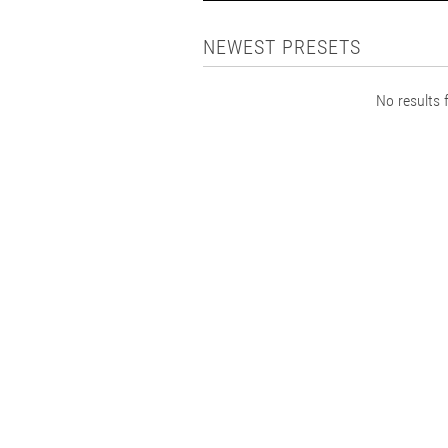
NEWEST PRESETS
No results f