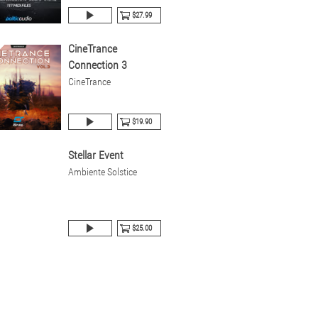
$27.99
CineTrance
Connection 3
CineTrance
$19.90
Stellar Event
Ambiente Solstice
$25.00