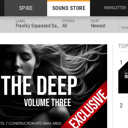
SPIRE
SOUND STORE
NEWSLETTER
LABEL
OFFERS
SORT
Freshly Squeezed Samples
All
Newest
res
TOP
1
2