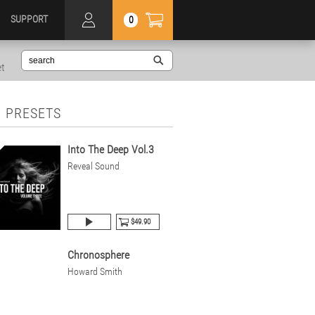
SUPPORT
0
et
 PRESETS
Into The Deep Vol.3
Reveal Sound
$49.90
Chronosphere
Howard Smith