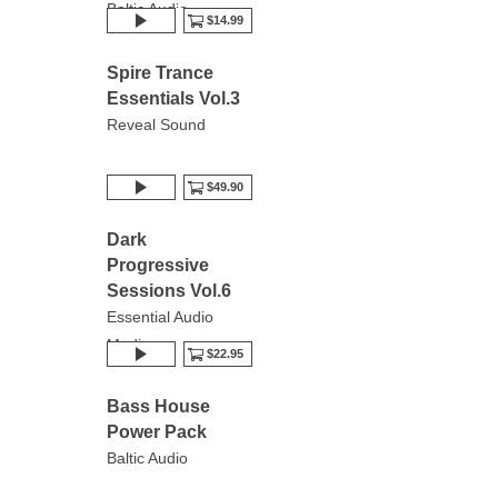
Baltic Audio
$14.99
Spire Trance
Essentials Vol.3
Reveal Sound
$49.90
Dark
Progressive
Sessions Vol.6
Essential Audio
Media
$22.95
Bass House
Power Pack
Baltic Audio