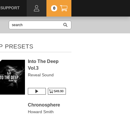
SUPPORT
0
P PRESETS
Into The Deep
Vol.3
Reveal Sound
$49.90
Chronosphere
Howard Smith