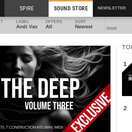
SPIRE
SOUND STORE
NEWSLETTER
ET
LABEL
OFFERS
SORT
Andi Vax
All
Newest
reset
TO
1
2