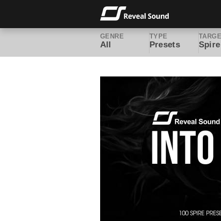
GENRE
TYPE
TARG
All
Presets
Spire