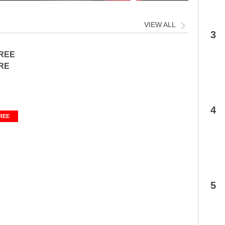
VIEW ALL
3
FREE
RE
4
REE
5