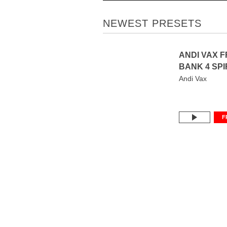
NEWEST PRESETS
ANDI VAX 
BANK 4 SPI
Andi Vax
F