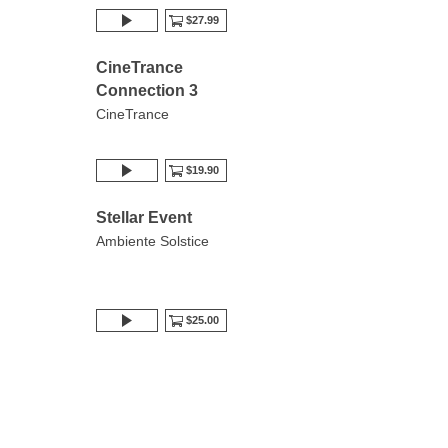
$27.99
CineTrance
Connection 3
CineTrance
$19.90
Stellar Event
Ambiente Solstice
$25.00