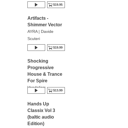
$19.95
Artifacts -
Shimmer Vector
AYRA | Davide
Scuteri
$19.99
Shocking
Progressive
House & Trance
For Spire
Vandalism
$13.99
Hands Up
Classix Vol 3
(baltic audio
Edition)