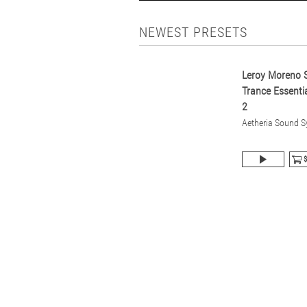
NEWEST PRESETS
Leroy Moreno S
Trance Essentia
2
Aetheria Sound 
$