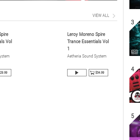
VIEW ALL
3
pire
Leroy Moreno Spire
ls Vol
Trance Essentials Vol
1
System
Aetheria Sound System
4
29.99
$34.99
5