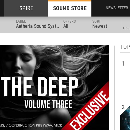
SPIRE
SOUND STORE
NEWSLETTER
LABEL
OFFERS
SORT
Aetheria Sound System
All
Newest
res
TOP
1
2