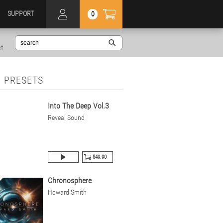
SUPPORT
0
et
 PRESETS
Into The Deep Vol.3
Reveal Sound
$49.90
Chronosphere
Howard Smith