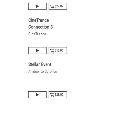
$27.99
CineTrance
Connection 3
CineTrance
$19.90
Stellar Event
Ambiente Solstice
$25.00