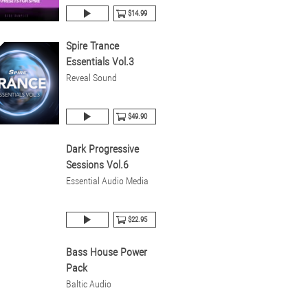
$14.99
Spire Trance
Essentials Vol.3
Reveal Sound
$49.90
Dark Progressive
Sessions Vol.6
Essential Audio Media
$22.95
Bass House Power
Pack
Baltic Audio