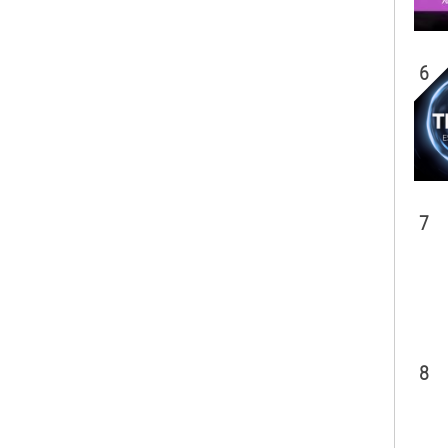
6
7
8