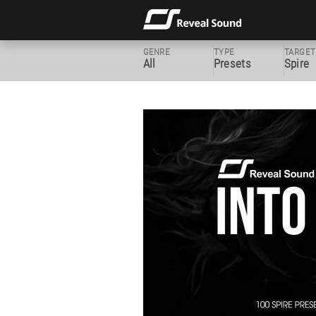
GENRE
TYPE
TARGET
All
Presets
Spire