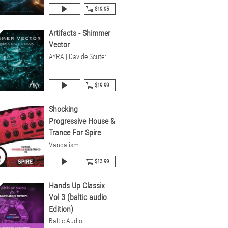
$19.95
Artifacts - Shimmer
Vector
AYRA | Davide Scuteri
$19.99
Shocking
Progressive House &
Trance For Spire
Vandalism
$13.99
Hands Up Classix
Vol 3 (baltic audio
Edition)
Baltic Audio