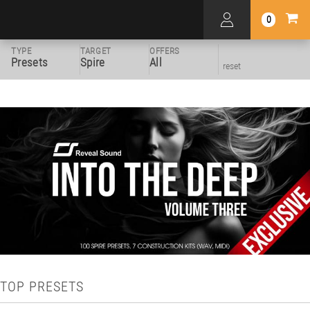
0
TYPE
TARGET
OFFERS
Presets
Spire
All
reset
TOP PRESETS