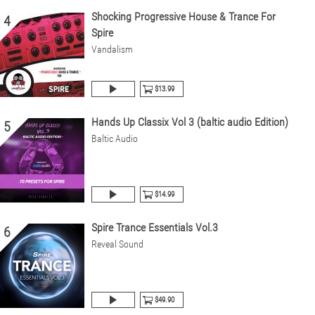
Shocking Progressive House & Trance For
4
Spire
Vandalism
$13.99
Hands Up Classix Vol 3 (baltic audio Edition)
5
Baltic Audio
$14.99
Spire Trance Essentials Vol.3
6
Reveal Sound
$49.90