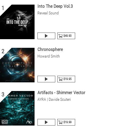
Into The Deep Vol.3
1
Reveal Sound
$49.90
Chronosphere
2
Howard Smith
$19.95
Artifacts - Shimmer Vector
3
AYRA | Davide Scuteri
$19.99