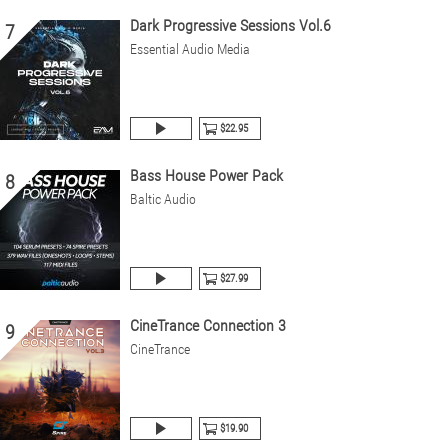
Dark Progressive Sessions Vol.6
7
Essential Audio Media
$22.95
Bass House Power Pack
8
Baltic Audio
$27.99
CineTrance Connection 3
9
CineTrance
$19.90